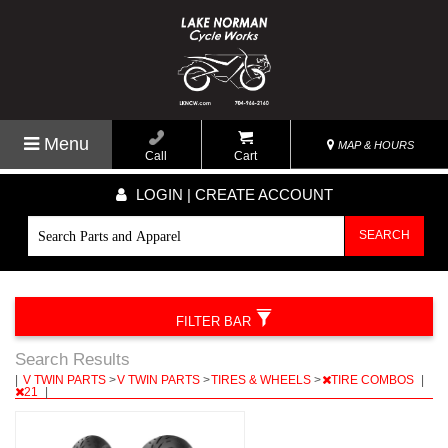
Menu
MAP & HOURS
Call
Cart
LOGIN | CREATE ACCOUNT
SEARCH
FILTER BAR
Search Results
|
V TWIN PARTS
>
V TWIN PARTS
>
TIRES & WHEELS
>
TIRE COMBOS
|
21
|