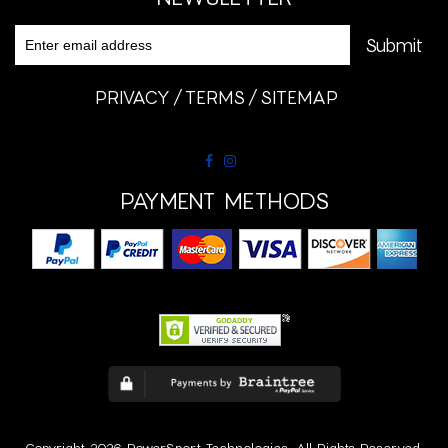
PRIVACY
TERMS
SITEMAP
PAYMENT METHODS