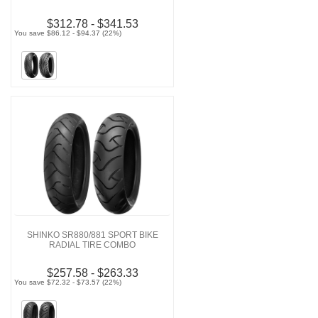
$312.78 - $341.53
You save $86.12 - $94.37 (22%)
SHINKO SR880/881 SPORT BIKE
RADIAL TIRE COMBO
$257.58 - $263.33
You save $72.32 - $73.57 (22%)