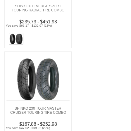
SHINKO 011 VERGE SPORT
TOURING RADIAL TIRE COMBO
$235.73 - $451.93
You save $66.17 - $132.97 (22%)
SHINKO 230 TOUR MASTER
CRUISER TOURING TIRE COMBO
$167.88 - $252.98
You save $47.02 - $69.92 (22%)