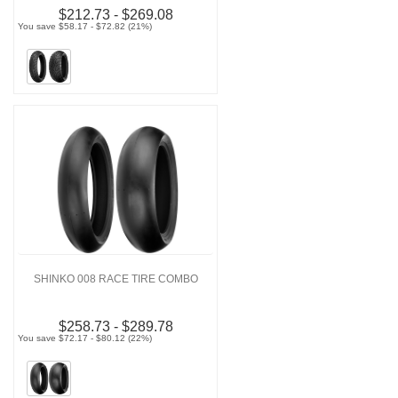
$212.73 - $269.08
You save $58.17 - $72.82 (21%)
SHINKO 008 RACE TIRE COMBO
$258.73 - $289.78
You save $72.17 - $80.12 (22%)