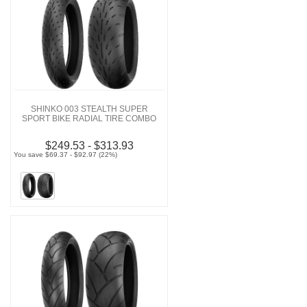
SHINKO 003 STEALTH SUPER
SPORT BIKE RADIAL TIRE COMBO
$249.53 - $313.93
You save $69.37 - $92.97 (22%)