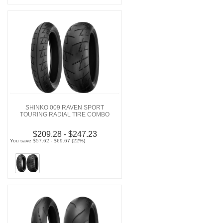
SHINKO 009 RAVEN SPORT
TOURING RADIAL TIRE COMBO
$209.28 - $247.23
You save $57.62 - $69.67 (22%)