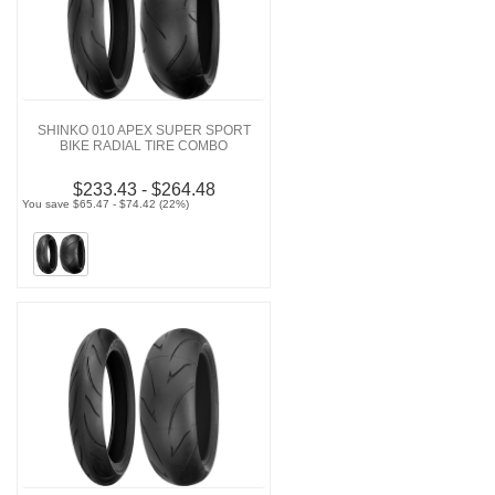
SHINKO 010 APEX SUPER SPORT
BIKE RADIAL TIRE COMBO
$233.43 - $264.48
You save $65.47 - $74.42 (22%)