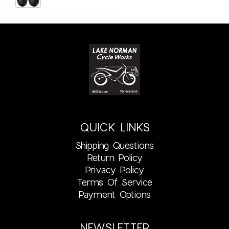
QUICK LINKS
Shipping Questions
Return Policy
Privacy Policy
Terms Of Service
Payment Options
NEWSLETTER