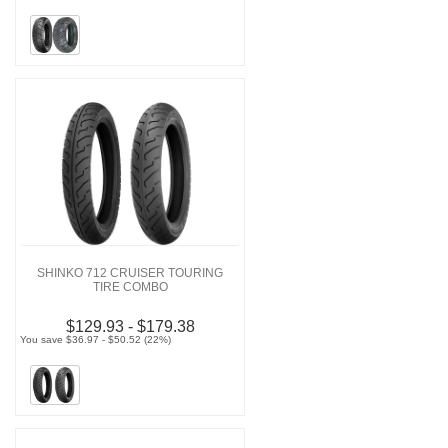
SHINKO 712 CRUISER TOURING
TIRE COMBO
$129.93 - $179.38
You save $36.97 - $50.52 (22%)