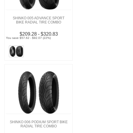
SHINKO 005 ADVANCE SPORT
BIKE RADIAL TIRE COMBO
$209.28 - $320.83
You save $57.62 - $92.07 (22%)
SHINKO 006 PODIUM SPORT BIKE
RADIAL TIRE COMBO