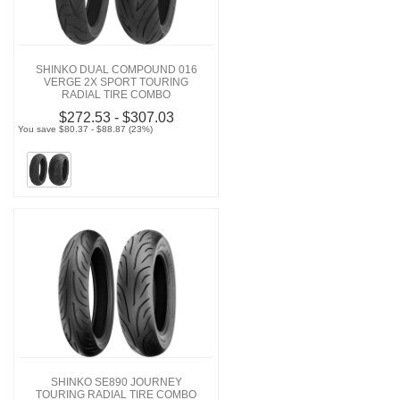
SHINKO DUAL COMPOUND 016
VERGE 2X SPORT TOURING
RADIAL TIRE COMBO
$272.53 - $307.03
You save $80.37 - $88.87 (23%)
SHINKO SE890 JOURNEY
TOURING RADIAL TIRE COMBO