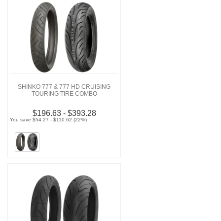
SHINKO 777 & 777 HD CRUISING
TOURING TIRE COMBO
$196.63 - $393.28
You save $54.27 - $110.62 (22%)