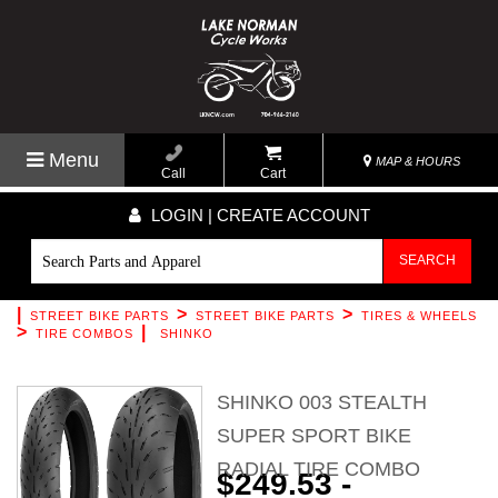
Menu
MAP & HOURS
Call
Cart
LOGIN | CREATE ACCOUNT
SEARCH
|
>
>
STREET BIKE PARTS
STREET BIKE PARTS
TIRES & WHEELS
>
|
TIRE COMBOS
SHINKO
SHINKO 003 STEALTH
SUPER SPORT BIKE
RADIAL TIRE COMBO
$249.53 -