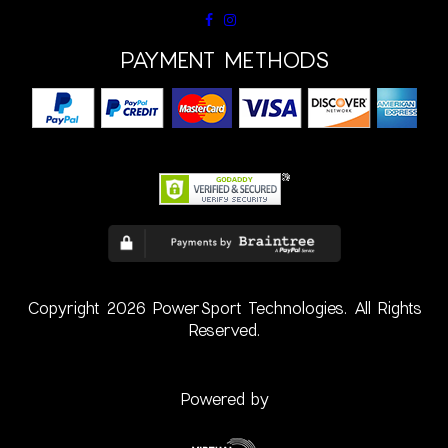
PAYMENT METHODS
Copyright 2026 PowerSport Technologies. All Rights
Reserved.
Powered by