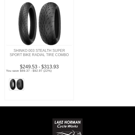
SHINKO 003 STEALTH SUPER
SPORT BIKE RADIAL TIRE COMBO
$249.53 - $313.93
You save $69.37 - $92.97 (22%)