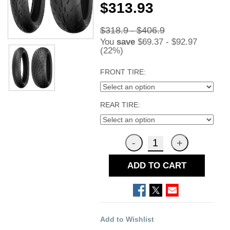
$313.93
$318.9 - $406.9
You
save
$69.37 - $92.97
(22%)
FRONT TIRE:
REAR TIRE:
ADD TO CART
Add to Wishlist