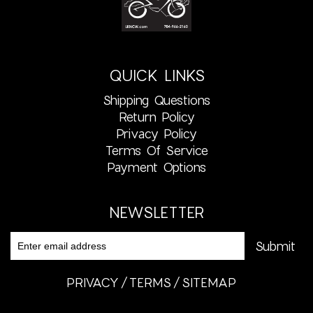
QUICK LINKS
Shipping Questions
Return Policy
Privacy Policy
Terms Of Service
Payment Options
NEWSLETTER
PRIVACY
TERMS
SITEMAP