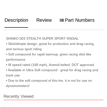
Description
Review
Part Numbers
SHINKO 003 STEALTH SUPER SPORT RADIAL
• Slick/dimple design, great for production and drag racing,
and serious sport riding
• Soft compound for rapid warmup, gives racing slick like
performance
• W speed rated (168 mph), Aramid belted, DOT approved
• Available in Ultra-Soft compound - great for drag racing and
track use
• Due to the soft compound of this tire, it is not for use on
dynamometers!
Recently Viewed