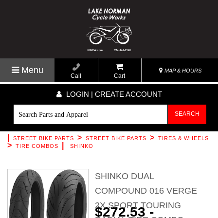
Menu
MAP & HOURS
Call
Cart
LOGIN | CREATE ACCOUNT
SEARCH
|
>
>
STREET BIKE PARTS
STREET BIKE PARTS
TIRES & WHEELS
>
|
TIRE COMBOS
SHINKO
SHINKO DUAL
COMPOUND 016 VERGE
2X SPORT TOURING
$272.53 -