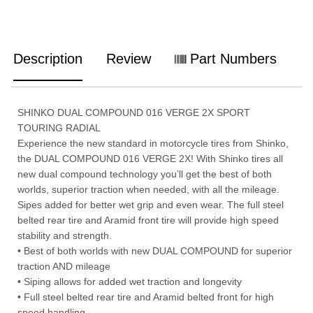
Description
Review
Part Numbers
SHINKO DUAL COMPOUND 016 VERGE 2X SPORT
TOURING RADIAL
Experience the new standard in motorcycle tires from Shinko,
the DUAL COMPOUND 016 VERGE 2X! With Shinko tires all
new dual compound technology you’ll get the best of both
worlds, superior traction when needed, with all the mileage.
Sipes added for better wet grip and even wear. The full steel
belted rear tire and Aramid front tire will provide high speed
stability and strength.
• Best of both worlds with new DUAL COMPOUND for superior
traction AND mileage
• Siping allows for added wet traction and longevity
• Full steel belted rear tire and Aramid belted front for high
speed handling