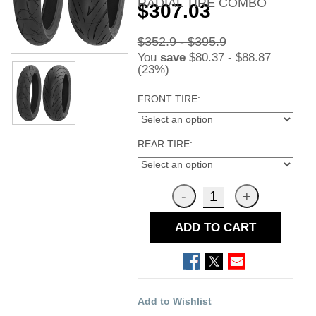
RADIAL TIRE COMBO
$307.03
$352.9 - $395.9
You
save
$80.37 - $88.87
(23%)
FRONT TIRE:
REAR TIRE:
ADD TO CART
Add to Wishlist