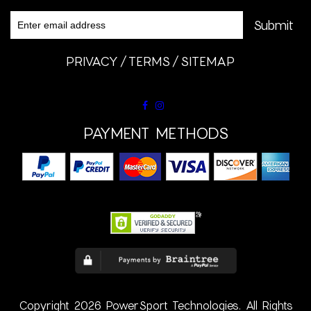
PRIVACY
TERMS
SITEMAP
PAYMENT METHODS
Copyright 2026 PowerSport Technologies. All Rights