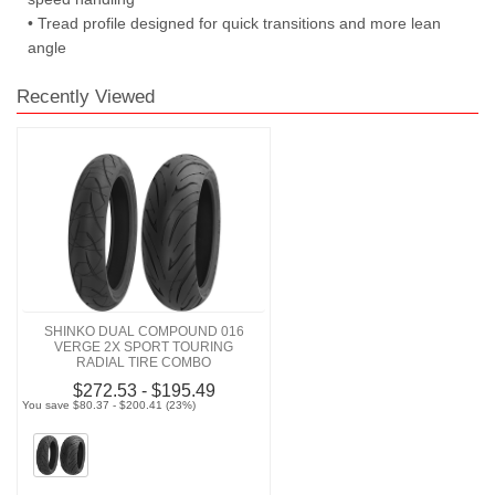
• Tread profile designed for quick transitions and more lean
angle
Recently Viewed
SHINKO DUAL COMPOUND 016
VERGE 2X SPORT TOURING
RADIAL TIRE COMBO
$272.53 - $195.49
You save $80.37 - $200.41 (23%)