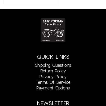
QUICK LINKS
Shipping Questions
Return Policy
Privacy Policy
Terms Of Service
Payment Options
NEWSLETTER