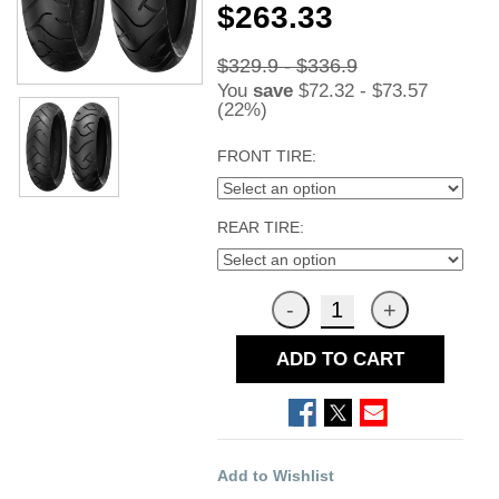
$263.33
$329.9 - $336.9
You
save
$72.32 - $73.57
(22%)
FRONT TIRE:
REAR TIRE:
ADD TO CART
Add to Wishlist