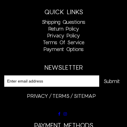
QUICK LINKS
Shipping Questions
Return Policy
Privacy Policy
Terms Of Service
Payment Options
NEWSLETTER
PRIVACY
TERMS
SITEMAP
PAYMENT METHODS