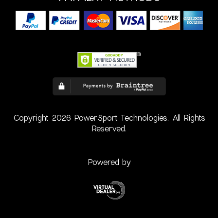
Copyright 2026 PowerSport Technologies. All Rights
Reserved.
Powered by