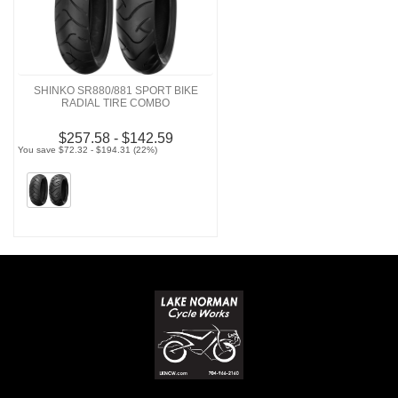
SHINKO SR880/881 SPORT BIKE
RADIAL TIRE COMBO
$257.58 - $142.59
You save $72.32 - $194.31 (22%)