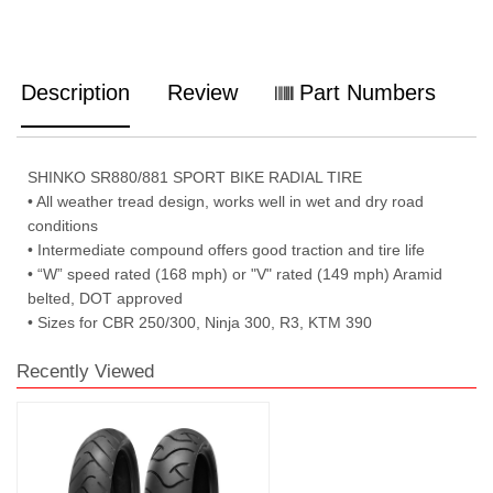
Description
Review
Part Numbers
SHINKO SR880/881 SPORT BIKE RADIAL TIRE
• All weather tread design, works well in wet and dry road
conditions
• Intermediate compound offers good traction and tire life
• “W” speed rated (168 mph) or "V" rated (149 mph) Aramid
belted, DOT approved
• Sizes for CBR 250/300, Ninja 300, R3, KTM 390
Recently Viewed