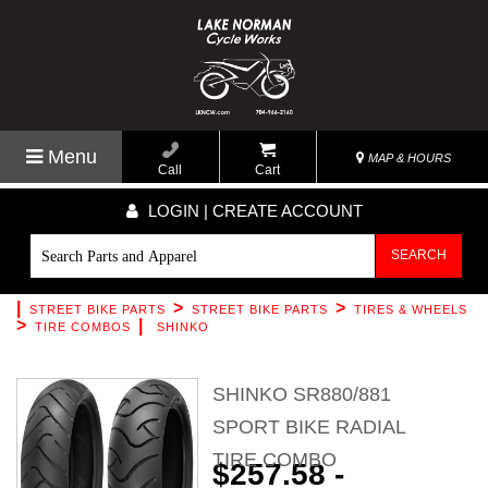
Menu
MAP & HOURS
Call
Cart
LOGIN | CREATE ACCOUNT
SEARCH
|
>
>
STREET BIKE PARTS
STREET BIKE PARTS
TIRES & WHEELS
>
|
TIRE COMBOS
SHINKO
SHINKO SR880/881
SPORT BIKE RADIAL
TIRE COMBO
$257.58 -