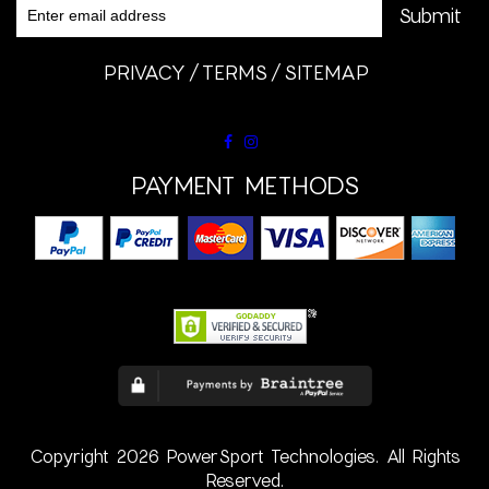
PRIVACY
TERMS
SITEMAP
PAYMENT METHODS
Copyright 2026 PowerSport Technologies. All Rights
Reserved.