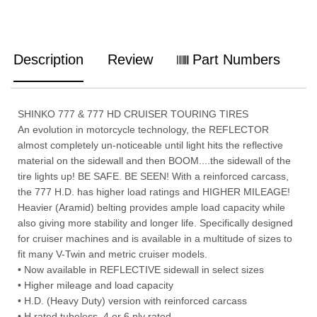
Description
Review
Part Numbers
SHINKO 777 & 777 HD CRUISER TOURING TIRES
An evolution in motorcycle technology, the REFLECTOR
almost completely un-noticeable until light hits the reflective
material on the sidewall and then BOOM....the sidewall of the
tire lights up! BE SAFE. BE SEEN! With a reinforced carcass,
the 777 H.D. has higher load ratings and HIGHER MILEAGE!
Heavier (Aramid) belting provides ample load capacity while
also giving more stability and longer life. Specifically designed
for cruiser machines and is available in a multitude of sizes to
fit many V-Twin and metric cruiser models.
• Now available in REFLECTIVE sidewall in select sizes
• Higher mileage and load capacity
• H.D. (Heavy Duty) version with reinforced carcass
• H rated tubeless, 4 or 6 ply rated