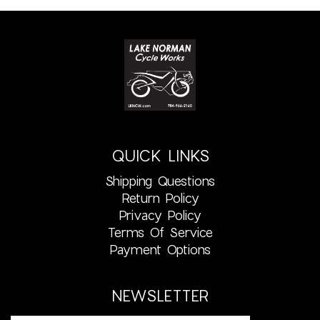
QUICK LINKS
Shipping Questions
Return Policy
Privacy Policy
Terms Of Service
Payment Options
NEWSLETTER