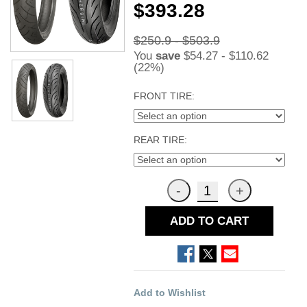
$393.28
$250.9 - $503.9
You
save
$54.27 - $110.62
(22%)
FRONT TIRE:
REAR TIRE:
ADD TO CART
Add to Wishlist