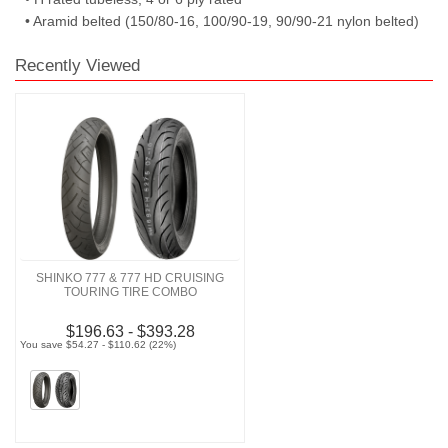
• Aramid belted (150/80-16, 100/90-19, 90/90-21 nylon belted)
Recently Viewed
SHINKO 777 & 777 HD CRUISING
TOURING TIRE COMBO
$196.63 - $393.28
You save $54.27 - $110.62 (22%)