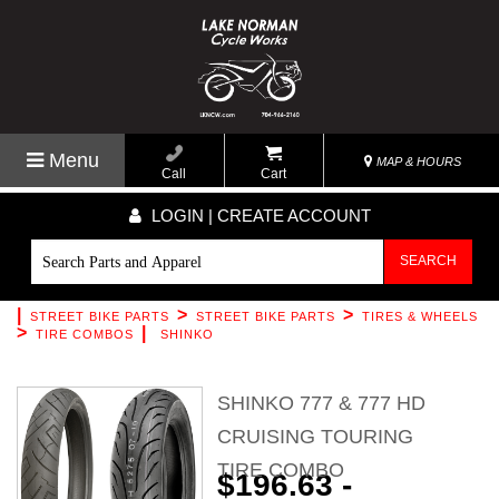
Menu
MAP & HOURS
Call
Cart
LOGIN | CREATE ACCOUNT
SEARCH
|
>
>
STREET BIKE PARTS
STREET BIKE PARTS
TIRES & WHEELS
>
|
TIRE COMBOS
SHINKO
SHINKO 777 & 777 HD
CRUISING TOURING
TIRE COMBO
$196.63 -