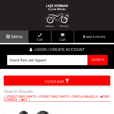
Menu
MAP & HOURS
Call
Cart
LOGIN | CREATE ACCOUNT
SEARCH
FILTER BAR
Search Results
|
STREET BIKE PARTS
>
STREET BIKE PARTS
>
TIRES & WHEELS
>
TIRE
COMBOS
|
23
|