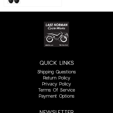
QUICK LINKS
Shipping Questions
Return Policy
Privacy Policy
Terms Of Service
Payment Options
NEWSLETTER