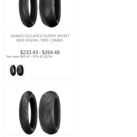
SHINKO 010 APEX SUPER SPORT
BIKE RADIAL TIRE COMBO
$233.43 - $264.48
You save $65.47 - $74.42 (22%)