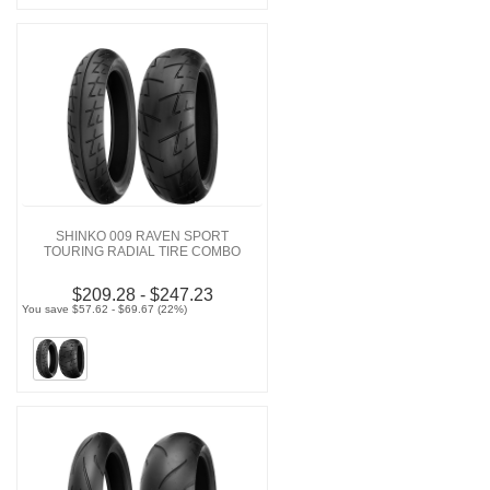
SHINKO 009 RAVEN SPORT
TOURING RADIAL TIRE COMBO
$209.28 - $247.23
You save $57.62 - $69.67 (22%)