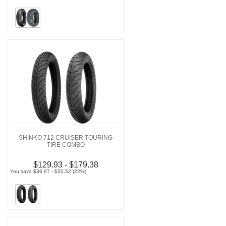
SHINKO 712 CRUISER TOURING
TIRE COMBO
$129.93 - $179.38
You save $36.97 - $50.52 (22%)