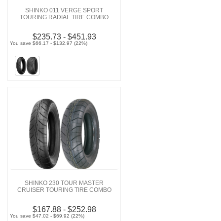
SHINKO 011 VERGE SPORT
TOURING RADIAL TIRE COMBO
$235.73 - $451.93
You save $66.17 - $132.97 (22%)
SHINKO 230 TOUR MASTER
CRUISER TOURING TIRE COMBO
$167.88 - $252.98
You save $47.02 - $69.92 (22%)