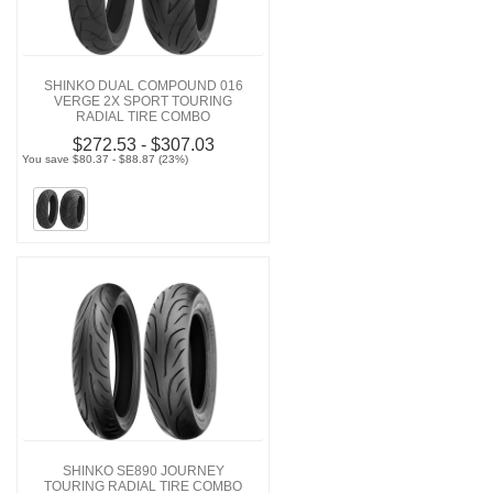
SHINKO DUAL COMPOUND 016
VERGE 2X SPORT TOURING
RADIAL TIRE COMBO
$272.53 - $307.03
You save $80.37 - $88.87 (23%)
SHINKO SE890 JOURNEY
TOURING RADIAL TIRE COMBO