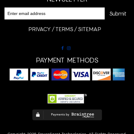
PRIVACY
TERMS
SITEMAP
PAYMENT METHODS