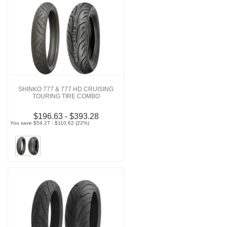
SHINKO 777 & 777 HD CRUISING
TOURING TIRE COMBO
$196.63 - $393.28
You save $54.27 - $110.62 (22%)