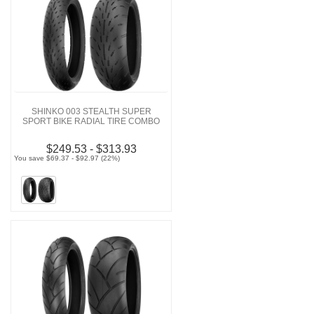
SHINKO 003 STEALTH SUPER
SPORT BIKE RADIAL TIRE COMBO
$249.53 - $313.93
You save $69.37 - $92.97 (22%)