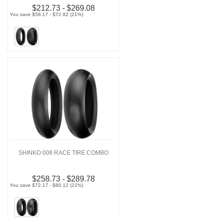
$212.73 - $269.08
You save $58.17 - $72.82 (21%)
SHINKO 008 RACE TIRE COMBO
$258.73 - $289.78
You save $72.17 - $80.12 (22%)