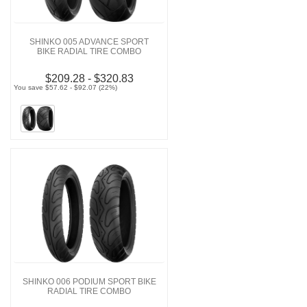
SHINKO 005 ADVANCE SPORT
BIKE RADIAL TIRE COMBO
$209.28 - $320.83
You save $57.62 - $92.07 (22%)
SHINKO 006 PODIUM SPORT BIKE
RADIAL TIRE COMBO