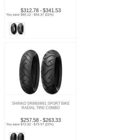
$312.78 - $341.53
You save $86.12 - $94.37 (22%)
SHINKO SR880/881 SPORT BIKE
RADIAL TIRE COMBO
$257.58 - $263.33
You save $72.32 - $73.57 (22%)