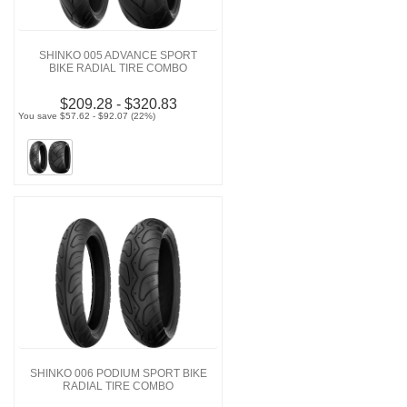
SHINKO 005 ADVANCE SPORT
BIKE RADIAL TIRE COMBO
$209.28 - $320.83
You save $57.62 - $92.07 (22%)
SHINKO 006 PODIUM SPORT BIKE
RADIAL TIRE COMBO