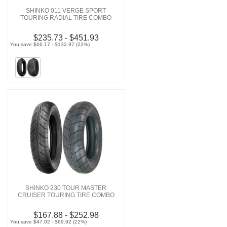
SHINKO 011 VERGE SPORT
TOURING RADIAL TIRE COMBO
$235.73 - $451.93
You save $66.17 - $132.97 (22%)
SHINKO 230 TOUR MASTER
CRUISER TOURING TIRE COMBO
$167.88 - $252.98
You save $47.02 - $69.92 (22%)