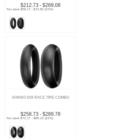
$212.73 - $269.08
You save $58.17 - $72.82 (21%)
SHINKO 008 RACE TIRE COMBO
$258.73 - $289.78
You save $72.17 - $80.12 (22%)