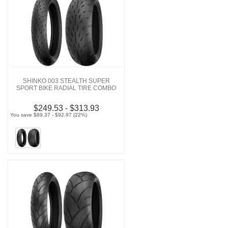
SHINKO 003 STEALTH SUPER
SPORT BIKE RADIAL TIRE COMBO
$249.53 - $313.93
You save $69.37 - $92.97 (22%)