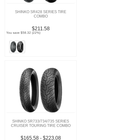
SHINKO SR428 SERIES TIRE
COMBO
$211.58
You save $58.32 (22%)
SHINKO SR733/734/735 SERIES
CRUISER TOURING TIRE COMBO
$165.58 - $223.08