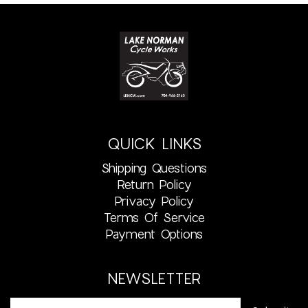
QUICK LINKS
Shipping Questions
Return Policy
Privacy Policy
Terms Of Service
Payment Options
NEWSLETTER