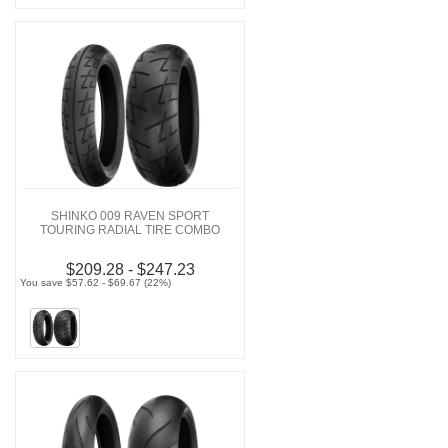
SHINKO 009 RAVEN SPORT
TOURING RADIAL TIRE COMBO
$209.28 - $247.23
You save $57.62 - $69.67 (22%)