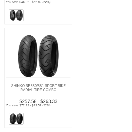
You save $46.32 - $62.82 (22%)
SHINKO SR880/881 SPORT BIKE
RADIAL TIRE COMBO
$257.58 - $263.33
You save $72.32 - $73.57 (22%)