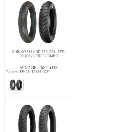
SHINKO 611 AND 718 CRUISER
TOURING TIRE COMBO
$202.38 - $215.03
You save $56.52 - $59.87 (22%)