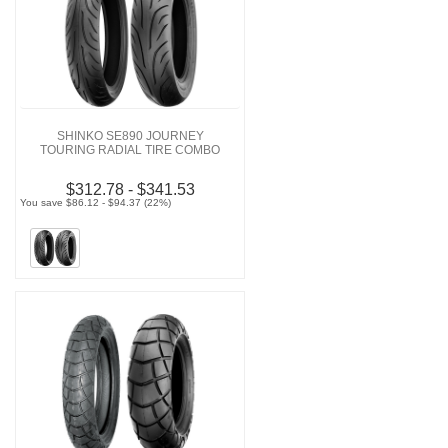
SHINKO SE890 JOURNEY
TOURING RADIAL TIRE COMBO
$312.78 - $341.53
You save $86.12 - $94.37 (22%)