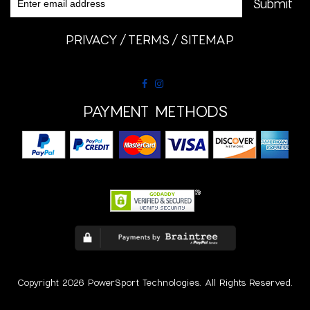
PRIVACY
TERMS
SITEMAP
PAYMENT METHODS
Copyright 2026 PowerSport Technologies. All Rights Reserved.