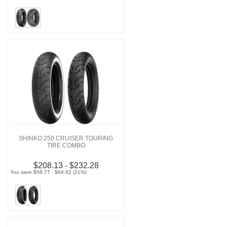
SHINKO 250 CRUISER TOURING
TIRE COMBO
$208.13 - $232.28
You save $56.77 - $64.62 (21%)