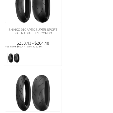
SHINKO 010 APEX SUPER SPORT
BIKE RADIAL TIRE COMBO
$233.43 - $264.48
You save $65.47 - $74.42 (22%)