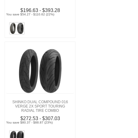
$196.63 - $393.28
You save $54.27 - $110.62 (22%)
SHINKO DUAL COMPOUND 016
VERGE 2X SPORT TOURING
RADIAL TIRE COMBO
$272.53 - $307.03
You save $80.37 - $88.87 (23%)