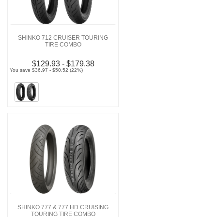
SHINKO 712 CRUISER TOURING
TIRE COMBO
$129.93 - $179.38
You save $36.97 - $50.52 (22%)
SHINKO 777 & 777 HD CRUISING
TOURING TIRE COMBO