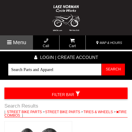
Menu
MAP & HOURS
Call
Cart
LOGIN | CREATE ACCOUNT
SEARCH
FILTER BAR
Search Results
|
STREET BIKE PARTS
>
STREET BIKE PARTS
>
TIRES & WHEELS
>
TIRE
COMBOS
|