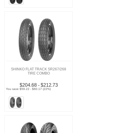
SHINKO FLAT TRACK SR267/268
TIRE COMBO
$204.68 - $212.73
You save $59.22 - $60.17 (22%)