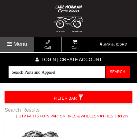
Menu
MAP & HOURS
Call
Cart
LOGIN | CREATE ACCOUNT
SEARCH
FILTER BAR
Search Results
|
UTV PARTS
>
UTV PARTS
>
TIRES & WHEELS
>
TIRES
|
12IN
|