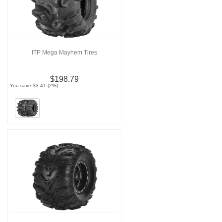
ITP Mega Mayhem Tires
$198.79
You save $3.41 (2%)