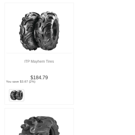
ITP Mayhem Tires
$184.79
You save $3.67 (2%)