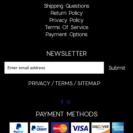
Shipping Questions
Return Policy
Privacy Policy
Terms Of Service
Payment Options
NEWSLETTER
PRIVACY
TERMS
SITEMAP
PAYMENT METHODS