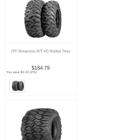
ITP Terracross R/T XD Radial Tires
$184.79
You save $3.32 (2%)