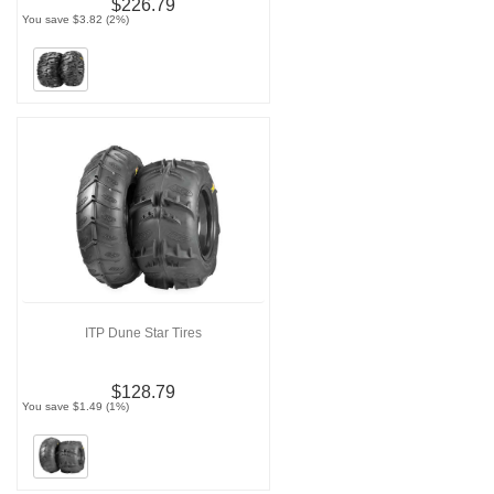
$226.79
You save $3.82 (2%)
ITP Dune Star Tires
$128.79
You save $1.49 (1%)