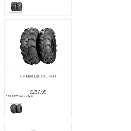
ITP Mud Lite XXL Tires
$237.99
You save $3.92 (2%)