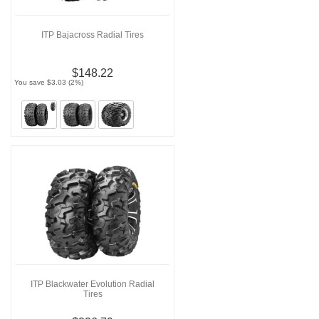
ITP Bajacross Radial Tires
$148.22
You save $3.03 (2%)
ITP Blackwater Evolution Radial
Tires