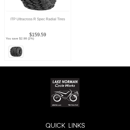
ITP Ultracross R Spec Radial Tires
$159.59
You save $2.98 (2%)
QUICK LINKS