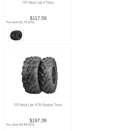
ITP Mud Lite II Tires
$117.59
You save $1.75 (1%)
ITP Mud Lite XTR Radial Tires
$197.39
You save $3.88 (2%)