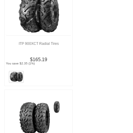
ITP 900XCT Radial Tires
$165.19
You save $2.35 (1%)