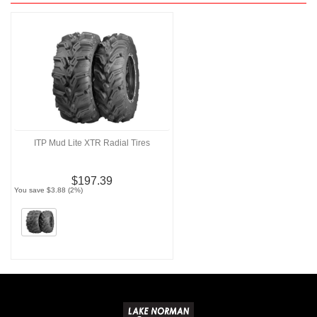
ITP Mud Lite XTR Radial Tires
$197.39
You save $3.88 (2%)