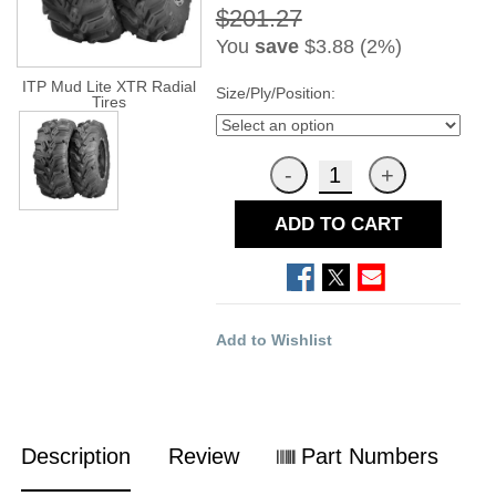
$201.27
You
save
$3.88 (2%)
ITP Mud Lite XTR Radial
Size/Ply/Position:
Tires
ADD TO CART
Add to Wishlist
Description
Review
Part Numbers