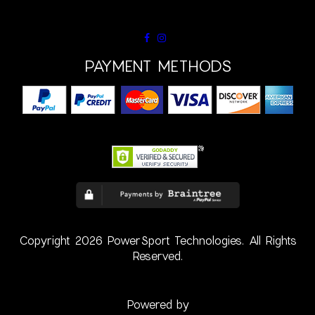
PAYMENT METHODS
Copyright 2026 PowerSport Technologies. All Rights
Reserved.
Powered by