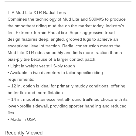
ITP Mud Lite XTR Radial Tires
Combines the technology of Mud Lite and 589M/S to produce
the smoothest riding mud tire on the market today. Industry’s
first Extreme Terrain Radial tire. Super-aggressive tread
design features deep, angled, grooved lugs to achieve an
exceptional level of traction. Radial construction means the
Mud Lite XTR rides smoothly and finds more traction than a
bias-ply tire because of a larger contact patch.
• Light in weight yet still 6-ply tough
• Available in two diameters to tailor specific riding
requirements:
– 12 in. option is ideal for primarily muddy conditions, offering
better flex and more flotation
– 14 in. model is an excellent all-round trail/mud choice with its
lower-profile sidewall, providing sportier handling and reduced
flex
• Made in USA
Recently Viewed