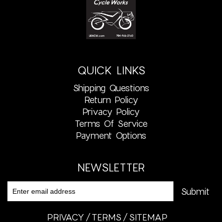
QUICK LINKS
Shipping Questions
Return Policy
Privacy Policy
Terms Of Service
Payment Options
NEWSLETTER
PRIVACY
TERMS
SITEMAP