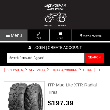
Menu
MAP & HOURS
Call
Cart
LOGIN | CREATE ACCOUNT
SEARCH
|
>
>
>
|
ATV PARTS
ATV PARTS
TIRES & WHEELS
TIRES
ITP
ITP Mud Lite XTR Radial
Tires
$197.39