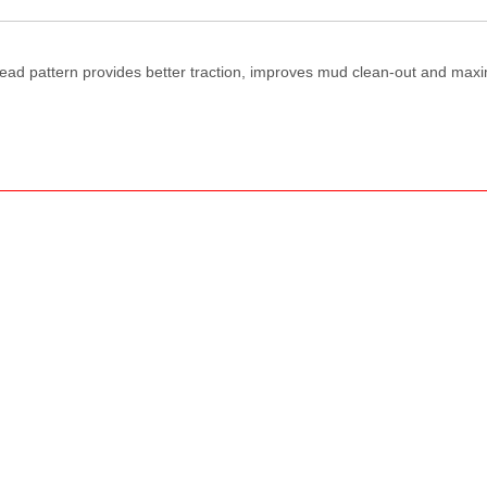
tread pattern provides better traction, improves mud clean-out and max