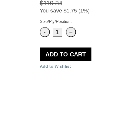
$119.34
You
save
$1.75 (1%)
Size/Ply/Position:
ADD TO CART
Add to Wishlist