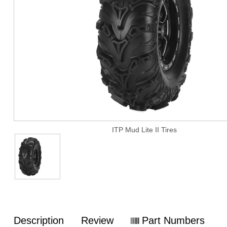
ITP Mud Lite II Tires
Description
Review
Part Numbers