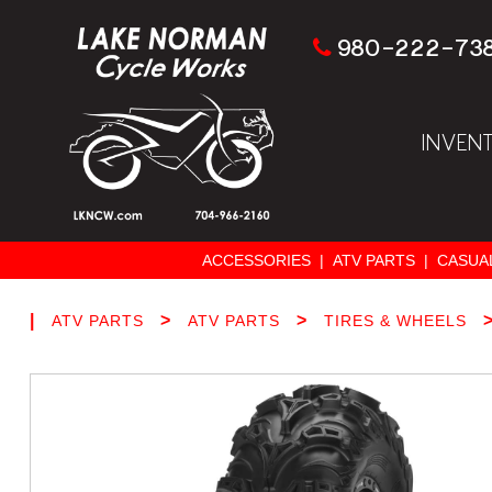
980-222-73
INVEN
ACCESSORIES
|
ATV PARTS
|
CASUA
|
>
>
ATV PARTS
ATV PARTS
TIRES & WHEELS