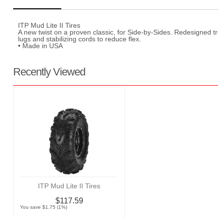
ITP Mud Lite II Tires
A new twist on a proven classic, for Side-by-Sides. Redesigned 
lugs and stabilizing cords to reduce flex.
• Made in USA
Recently Viewed
ITP Mud Lite II Tires
$117.59
You save $1.75 (1%)