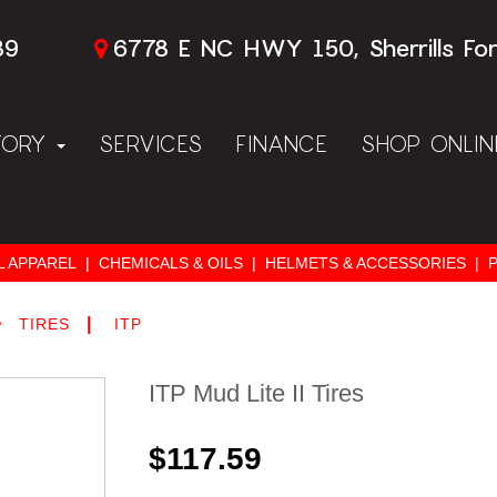
89
6778 E NC HWY 150, Sherrills Fo
TORY
SERVICES
FINANCE
SHOP ONLI
L APPAREL
|
CHEMICALS & OILS
|
HELMETS & ACCESSORIES
|
>
|
TIRES
ITP
ITP Mud Lite II Tires
$117.59