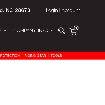
rd, NC 28673
Login
Account
|
0
NE
COMPANY INFO
PROTECTION
|
RIDING GEAR
|
TOOLS