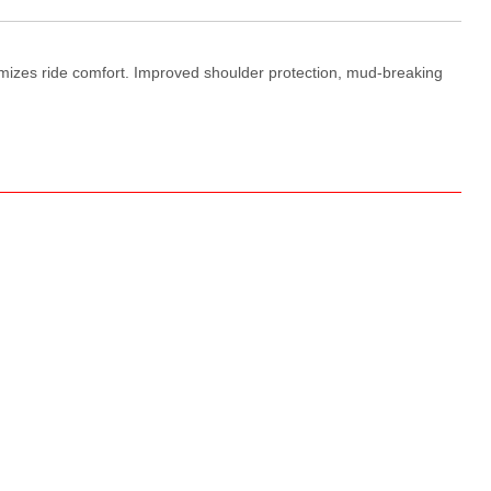
imizes ride comfort. Improved shoulder protection, mud-breaking