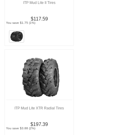
ITP Mud Lite II Tires
$117.59
You save $1.75 (1%)
ITP Mud Lite XTR Radial Tires
$197.39
You save $3.88 (2%)