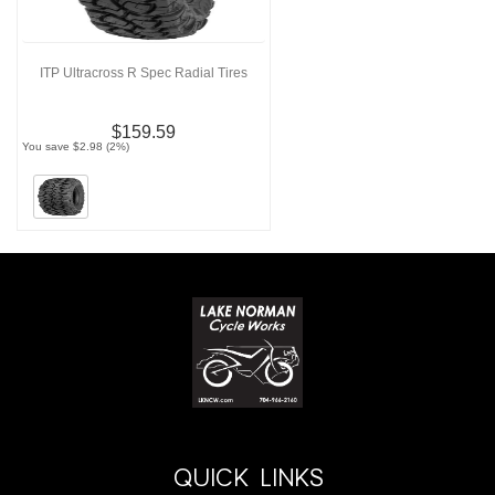
ITP Ultracross R Spec Radial Tires
$159.59
You save $2.98 (2%)
QUICK LINKS