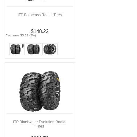
ITP Bajacross Radial Tires
$148.22
You save $3.03 (2%)
ITP Blackwater Evolution Radial
Tires