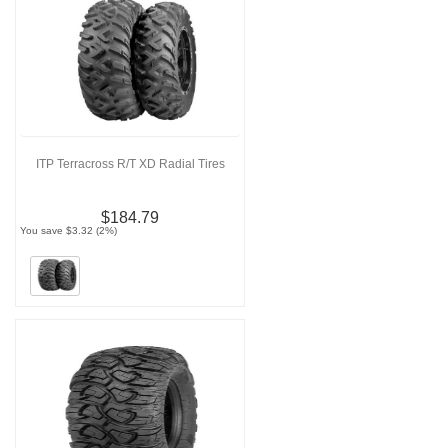
ITP Terracross R/T XD Radial Tires
$184.79
You save $3.32 (2%)