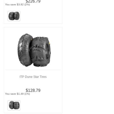
$226.79
You save $3.82 (2%)
ITP Dune Star Tires
$128.79
You save $1.49 (1%)