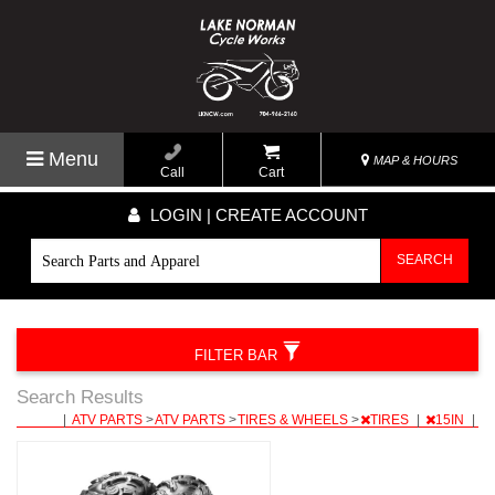
Menu
MAP & HOURS
Call
Cart
LOGIN | CREATE ACCOUNT
SEARCH
FILTER BAR
Search Results
|
ATV PARTS
>
ATV PARTS
>
TIRES & WHEELS
>
TIRES
|
15IN
|