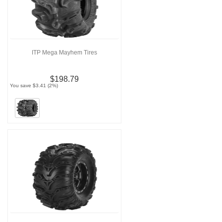
ITP Mega Mayhem Tires
$198.79
You save $3.41 (2%)