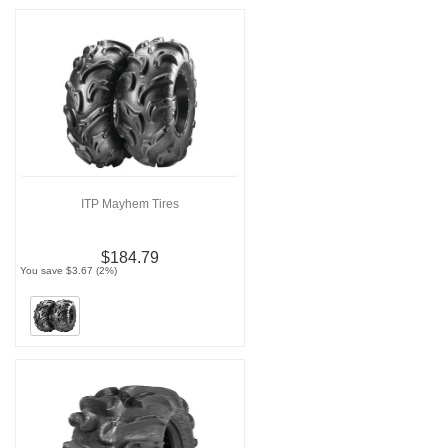
ITP Mayhem Tires
$184.79
You save $3.67 (2%)