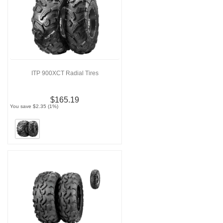
ITP 900XCT Radial Tires
$165.19
You save $2.35 (1%)