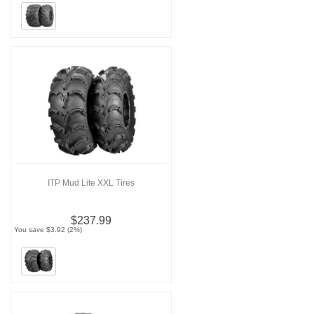
ITP Mud Lite XXL Tires
$237.99
You save $3.92 (2%)