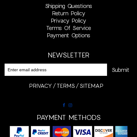
Shipping Questions
Return Policy
Privacy Policy
Terms Of Service
Payment Options
NEWSLETTER
PRIVACY
TERMS
SITEMAP
PAYMENT METHODS