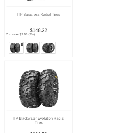
ITP Bajacross Radial Tires
$148.22
You save $3.03 (2%)
ITP Blackwater Evolution Radial
Tires