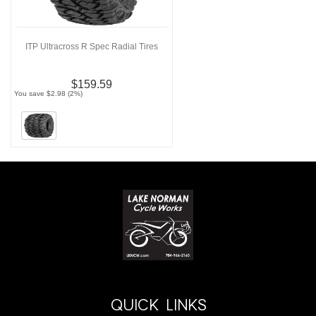
ITP Ultracross R Spec Radial Tires
$159.59
You save $2.98 (2%)
QUICK LINKS