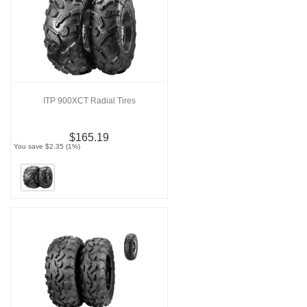
ITP 900XCT Radial Tires
$165.19
You save $2.35 (1%)