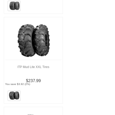
ITP Mud Lite XXL Tires
$237.99
You save $3.92 (2%)