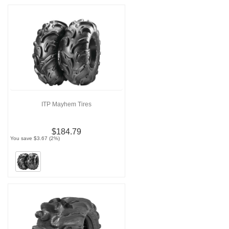
ITP Mayhem Tires
$184.79
You save $3.67 (2%)