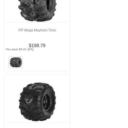
ITP Mega Mayhem Tires
$198.79
You save $3.41 (2%)