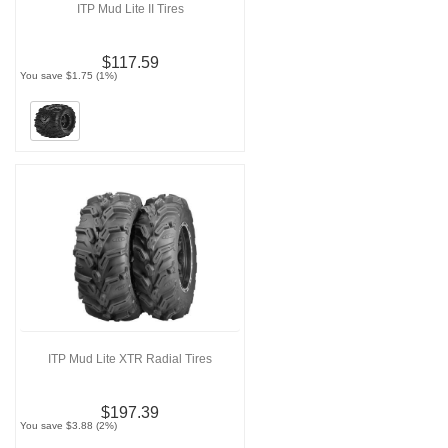
ITP Mud Lite II Tires
$117.59
You save $1.75 (1%)
ITP Mud Lite XTR Radial Tires
$197.39
You save $3.88 (2%)