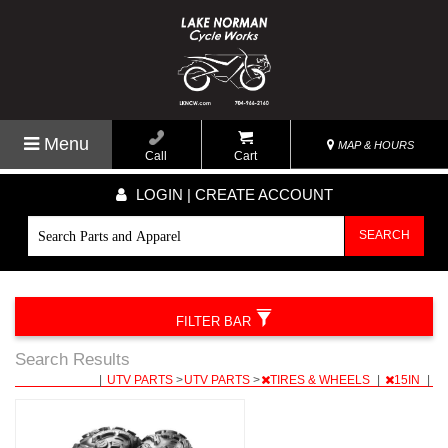
Menu
MAP & HOURS
Call
Cart
LOGIN | CREATE ACCOUNT
SEARCH
FILTER BAR
Search Results
|
UTV PARTS
>
UTV PARTS
>
TIRES & WHEELS
|
15IN
|