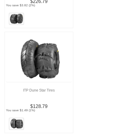
$226.79
You save $3.82 (2%)
ITP Dune Star Tires
$128.79
You save $1.49 (1%)