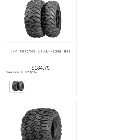
ITP Terracross R/T XD Radial Tires
$184.79
You save $3.32 (2%)