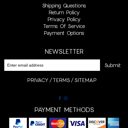
Shipping Questions
Return Policy
Privacy Policy
Terms Of Service
Payment Options
NEWSLETTER
PRIVACY
TERMS
SITEMAP
PAYMENT METHODS