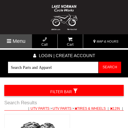
Menu
MAP & HOURS
Call
Cart
LOGIN | CREATE ACCOUNT
SEARCH
FILTER BAR
Search Results
|
UTV PARTS
>
UTV PARTS
>
TIRES & WHEELS
|
12IN
|