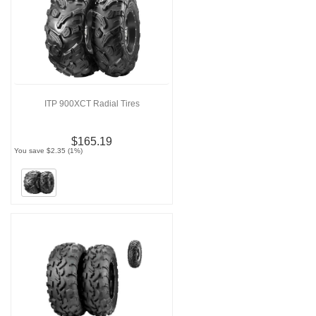
ITP 900XCT Radial Tires
$165.19
You save $2.35 (1%)