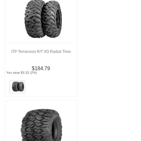
ITP Terracross R/T XD Radial Tires
$184.79
You save $3.32 (2%)