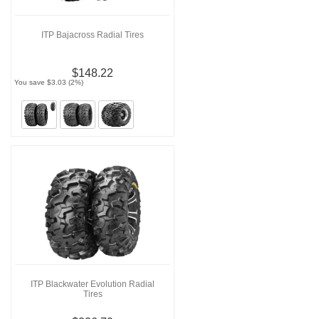
ITP Bajacross Radial Tires
$148.22
You save $3.03 (2%)
ITP Blackwater Evolution Radial
Tires