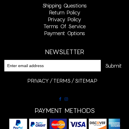
Shipping Questions
Return Policy
Privacy Policy
Terms Of Service
Payment Options
NEWSLETTER
PRIVACY
TERMS
SITEMAP
PAYMENT METHODS