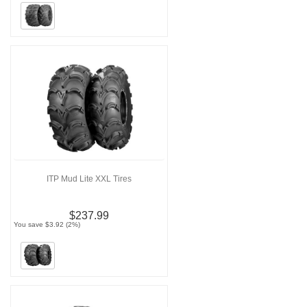
ITP Mud Lite XXL Tires
$237.99
You save $3.92 (2%)