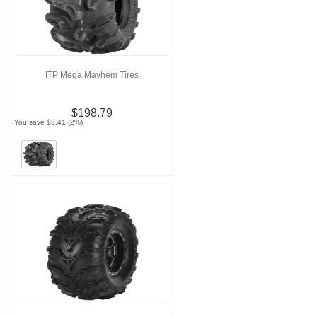
ITP Mega Mayhem Tires
$198.79
You save $3.41 (2%)