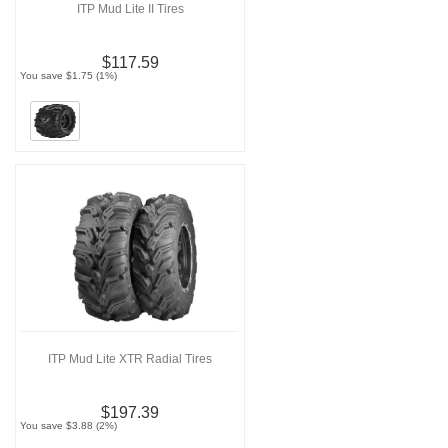
ITP Mud Lite II Tires
$117.59
You save $1.75 (1%)
ITP Mud Lite XTR Radial Tires
$197.39
You save $3.88 (2%)