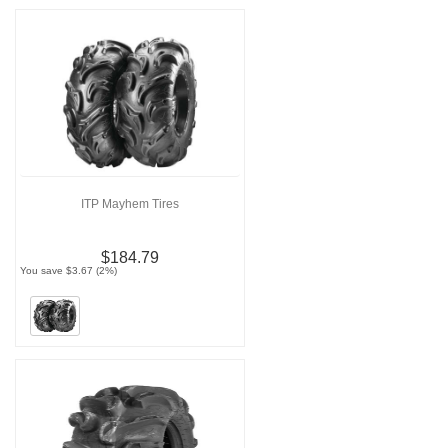
ITP Mayhem Tires
$184.79
You save $3.67 (2%)