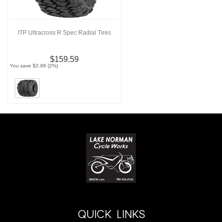
ITP Ultracross R Spec Radial Tires
$159.59
You save $2.98 (2%)
QUICK LINKS