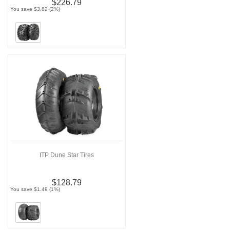
$226.79
You save $3.82 (2%)
ITP Dune Star Tires
$128.79
You save $1.49 (1%)