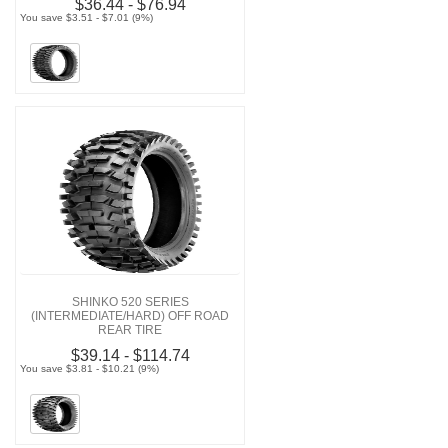
$36.44 - $76.94
You save $3.51 - $7.01 (9%)
SHINKO 520 SERIES
(INTERMEDIATE/HARD) OFF ROAD
REAR TIRE
$39.14 - $114.74
You save $3.81 - $10.21 (9%)