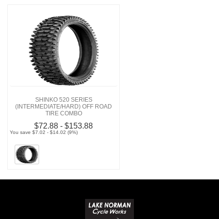
SHINKO 520 SERIES
(INTERMEDIATE/HARD) OFF ROAD
TIRE COMBO
$72.88 - $153.88
You save $7.02 - $14.02 (9%)