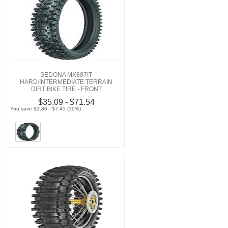
SEDONA MX887IT
HARD/INTERMEDIATE TERRAIN
DIRT BIKE TIRE - FRONT
$35.09 - $71.54
You save $3.86 - $7.41 (10%)