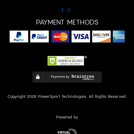
PAYMENT METHODS
Copyright 2026 PowerSport Technologies. All Rights Reserved.
Powered by