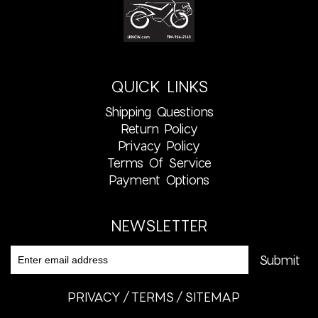
QUICK LINKS
Shipping Questions
Return Policy
Privacy Policy
Terms Of Service
Payment Options
NEWSLETTER
PRIVACY
TERMS
SITEMAP