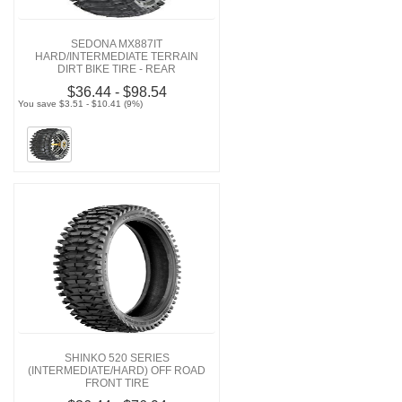
SEDONA MX887IT
HARD/INTERMEDIATE TERRAIN
DIRT BIKE TIRE - REAR
$36.44 - $98.54
You save $3.51 - $10.41 (9%)
SHINKO 520 SERIES
(INTERMEDIATE/HARD) OFF ROAD
FRONT TIRE