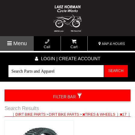
Menu
MAP & HOURS
Call
Cart
LOGIN | CREATE ACCOUNT
SEARCH
FILTER BAR
Search Results
|
DIRT BIKE PARTS
>
DIRT BIKE PARTS
>
TIRES & WHEELS
|
17
|