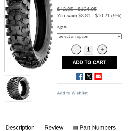
$42.95 - $124.95
You
save
$3.81 - $10.21 (9%)
SIZE:
ADD TO CART
Add to Wishlist
Description
Review
Part Numbers