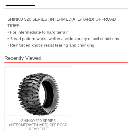
SHINKO 520 SERIES (INTERMEDIATE/HARD) OFFROAD
TIRES
• For intermediate to hard terrain
• Tread pattern works well in a wide variety of soil conditions
• Reinforced knobs resist tearing and chunking.
Recently Viewed
SHINKO 520 SERIES
(INTERMEDIATE/HARD) OFF ROAD
REAR TIRE