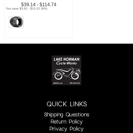
$39.14 - $114.74
You save $3.81 - $10.21 (9%)
QUICK LINKS
Shipping Questions
Return Policy
Privacy Policy