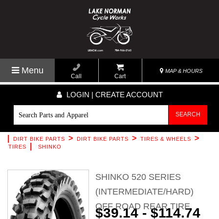
Menu
MAP & HOURS
Call
Cart
LOGIN | CREATE ACCOUNT
SEARCH
|
>
>
>
DIRT BIKE PARTS
DIRT BIKE PARTS
TIRES & WHEELS
|
TIRES
SHINKO
SHINKO 520 SERIES
(INTERMEDIATE/HARD)
OFF ROAD REAR TIRE
$39.14 - $114.74