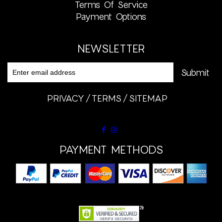
Terms Of Service
Payment Options
NEWSLETTER
PRIVACY
TERMS
SITEMAP
PAYMENT METHODS