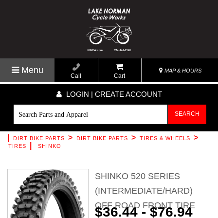
Menu
MAP & HOURS
Call
Cart
LOGIN | CREATE ACCOUNT
SEARCH
|
>
>
>
DIRT BIKE PARTS
DIRT BIKE PARTS
TIRES & WHEELS
|
TIRES
SHINKO
SHINKO 520 SERIES
(INTERMEDIATE/HARD)
OFF ROAD FRONT TIRE
$36.44 - $76.94