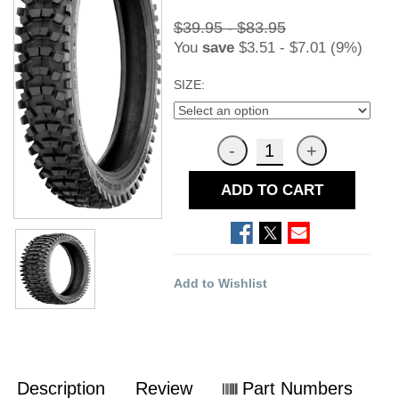
$39.95 - $83.95
You
save
$3.51 - $7.01 (9%)
SIZE:
ADD TO CART
Add to Wishlist
Description
Review
Part Numbers