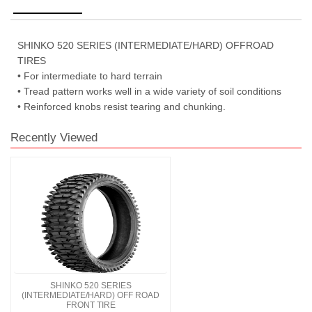
SHINKO 520 SERIES (INTERMEDIATE/HARD) OFFROAD
TIRES
• For intermediate to hard terrain
• Tread pattern works well in a wide variety of soil conditions
• Reinforced knobs resist tearing and chunking.
Recently Viewed
SHINKO 520 SERIES
(INTERMEDIATE/HARD) OFF ROAD
FRONT TIRE