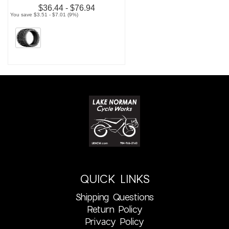
$36.44 - $76.94
You save $3.51 - $7.01 (9%)
QUICK LINKS
Shipping Questions
Return Policy
Privacy Policy