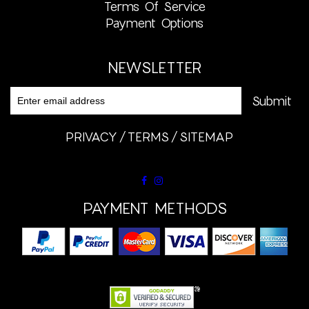
Terms Of Service
Payment Options
NEWSLETTER
PRIVACY
TERMS
SITEMAP
PAYMENT METHODS