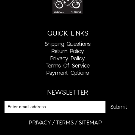
QUICK LINKS
Shipping Questions
Return Policy
Privacy Policy
Terms Of Service
Payment Options
NEWSLETTER
PRIVACY
TERMS
SITEMAP