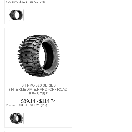
You save $3.51 - $7.01 (9%)
SHINKO 520 SERIES
(INTERMEDIATE/HARD) OFF ROAD
REAR TIRE
$39.14 - $114.74
You save $3.81 - $10.21 (9%)