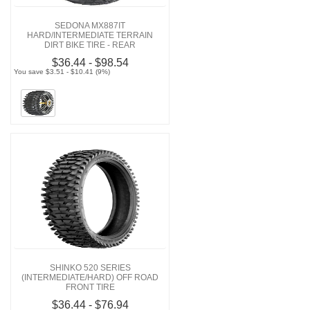
SEDONA MX887IT
HARD/INTERMEDIATE TERRAIN
DIRT BIKE TIRE - REAR
$36.44 - $98.54
You save $3.51 - $10.41 (9%)
SHINKO 520 SERIES
(INTERMEDIATE/HARD) OFF ROAD
FRONT TIRE
$36.44 - $76.94