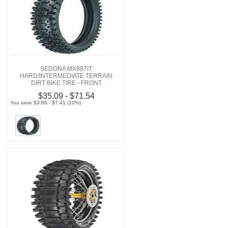
SEDONA MX887IT
HARD/INTERMEDIATE TERRAIN
DIRT BIKE TIRE - FRONT
$35.09 - $71.54
You save $3.86 - $7.41 (10%)