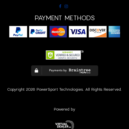
PAYMENT METHODS
Copyright 2026 PowerSport Technologies. All Rights Reserved.
Powered by