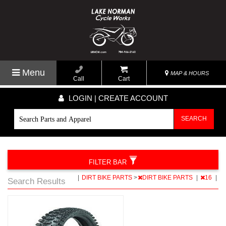
Menu
MAP & HOURS
Call
Cart
LOGIN | CREATE ACCOUNT
SEARCH
FILTER BAR
|
DIRT BIKE PARTS
>
DIRT BIKE PARTS
|
16
|
Search Results