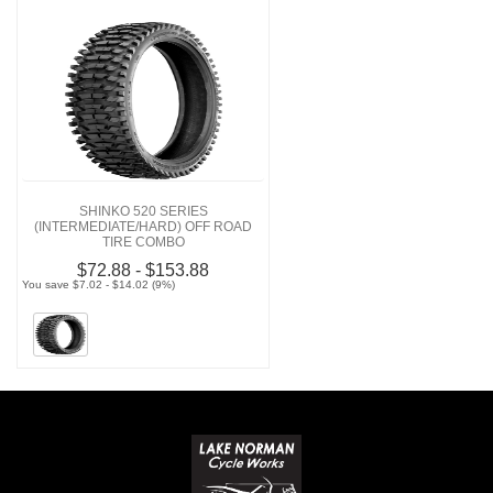
SHINKO 520 SERIES
(INTERMEDIATE/HARD) OFF ROAD
TIRE COMBO
$72.88 - $153.88
You save $7.02 - $14.02 (9%)