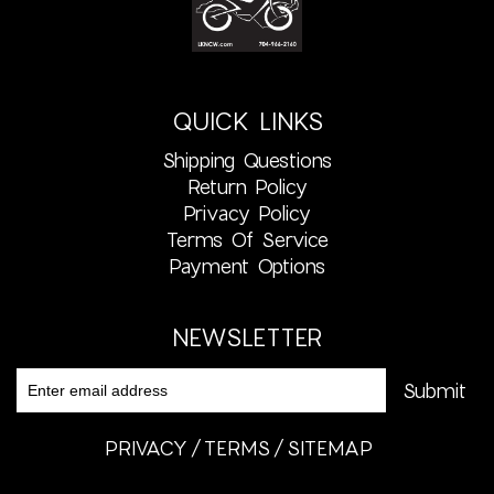
QUICK LINKS
Shipping Questions
Return Policy
Privacy Policy
Terms Of Service
Payment Options
NEWSLETTER
PRIVACY
TERMS
SITEMAP