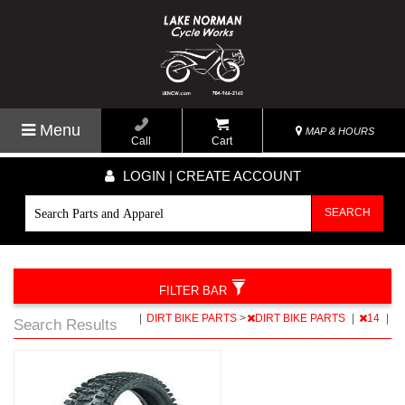
Menu
MAP & HOURS
Call
Cart
LOGIN | CREATE ACCOUNT
SEARCH
FILTER BAR
|
DIRT BIKE PARTS
>
DIRT BIKE PARTS
|
14
|
Search Results