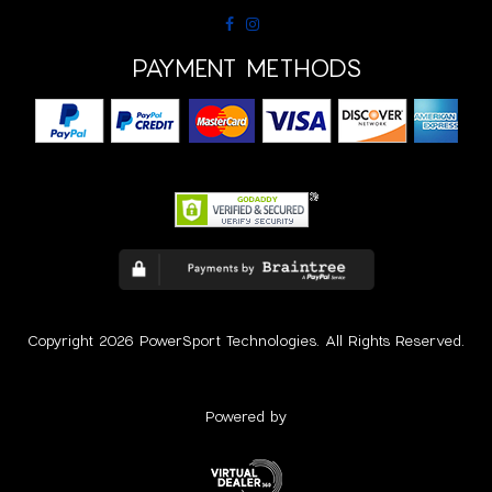
PAYMENT METHODS
Copyright 2026 PowerSport Technologies. All Rights Reserved.
Powered by