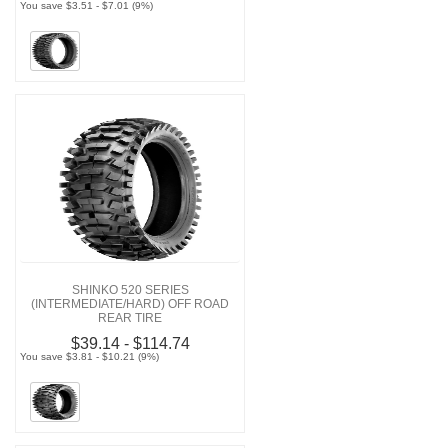
You save $3.51 - $7.01 (9%)
SHINKO 520 SERIES
(INTERMEDIATE/HARD) OFF ROAD
REAR TIRE
$39.14 - $114.74
You save $3.81 - $10.21 (9%)