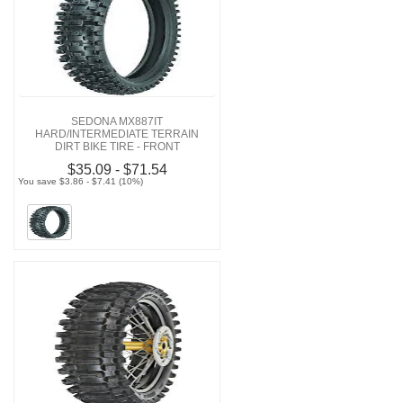
SEDONA MX887IT
HARD/INTERMEDIATE TERRAIN
DIRT BIKE TIRE - FRONT
$35.09 - $71.54
You save $3.86 - $7.41 (10%)