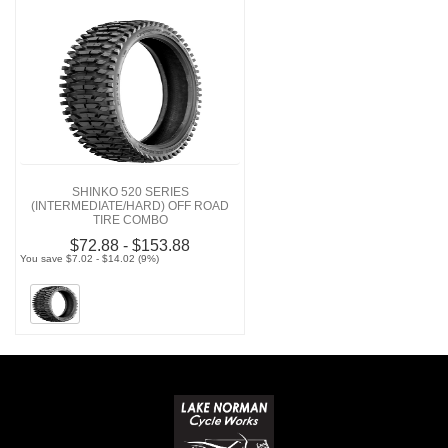
SHINKO 520 SERIES
(INTERMEDIATE/HARD) OFF ROAD
TIRE COMBO
$72.88 - $153.88
You save $7.02 - $14.02 (9%)