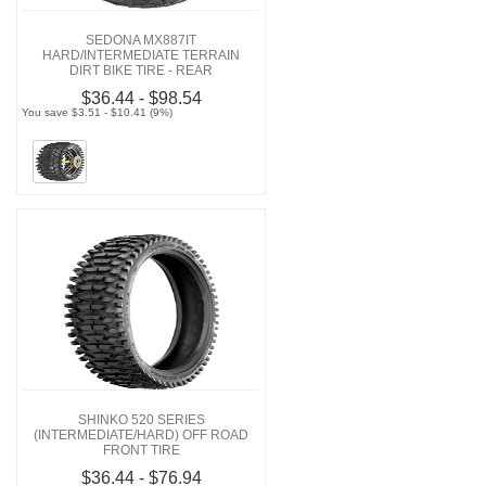
SEDONA MX887IT
HARD/INTERMEDIATE TERRAIN
DIRT BIKE TIRE - REAR
$36.44 - $98.54
You save $3.51 - $10.41 (9%)
SHINKO 520 SERIES
(INTERMEDIATE/HARD) OFF ROAD
FRONT TIRE
$36.44 - $76.94