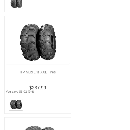
ITP Mud Lite XXL Tires
$237.99
You save $3.92 (2%)