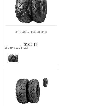
ITP 900XCT Radial Tires
$165.19
You save $2.35 (1%)