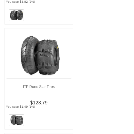
You save $3.82 (2%)
ITP Dune Star Tires
$128.79
You save $1.49 (1%)