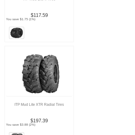
$117.59
You save $1.75 (1%)
ITP Mud Lite XTR Radial Tires
$197.39
You save $3.88 (2%)