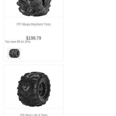
ITP Mega Mayhem Tires
$198.79
You save $3.41 (2%)
ITP Mud Lite II Tires