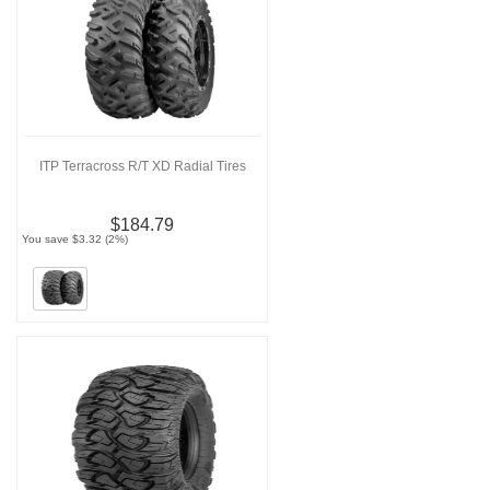
ITP Terracross R/T XD Radial Tires
$184.79
You save $3.32 (2%)