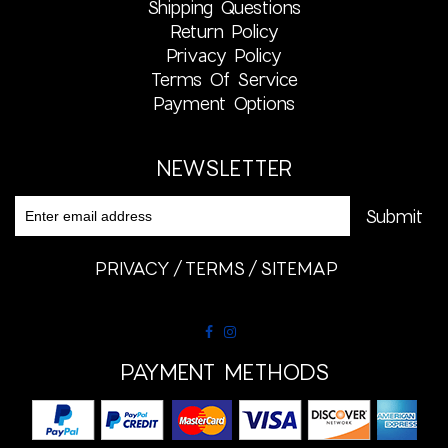
Shipping Questions
Return Policy
Privacy Policy
Terms Of Service
Payment Options
NEWSLETTER
PRIVACY
TERMS
SITEMAP
PAYMENT METHODS