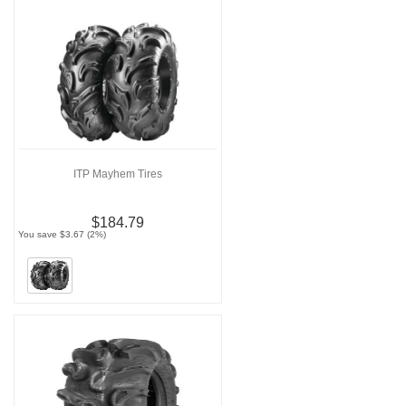
ITP Mayhem Tires
$184.79
You save $3.67 (2%)