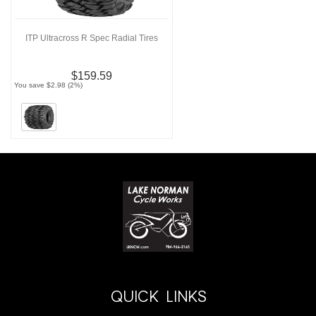
ITP Ultracross R Spec Radial Tires
$159.59
You save $2.98 (2%)
QUICK LINKS