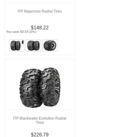
ITP Bajacross Radial Tires
$148.22
You save $3.03 (2%)
ITP Blackwater Evolution Radial
Tires
$226.79