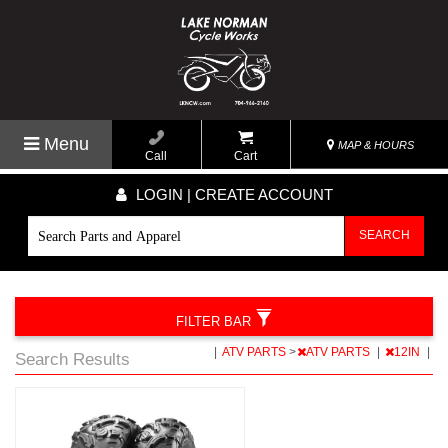
Menu
MAP & HOURS
Call
Cart
LOGIN | CREATE ACCOUNT
SEARCH
FILTER BAR
|
ATV PARTS
>
ATV PARTS
|
12IN
|
Search Results