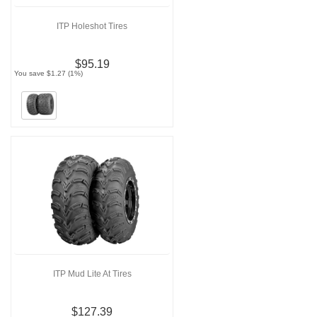
ITP Holeshot Tires
$95.19
You save $1.27 (1%)
ITP Mud Lite At Tires
$127.39