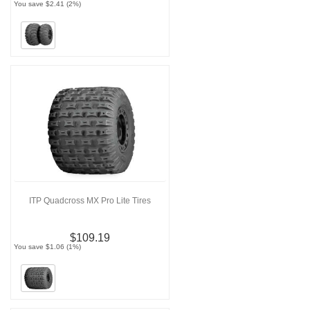
You save $2.41 (2%)
ITP Quadcross MX Pro Lite Tires
$109.19
You save $1.06 (1%)