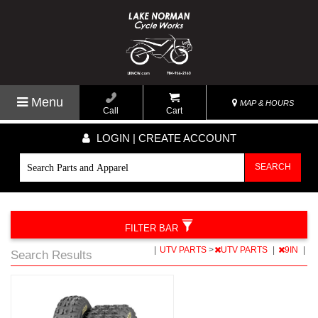
Menu
MAP & HOURS
Call
Cart
LOGIN | CREATE ACCOUNT
SEARCH
FILTER BAR
|
UTV PARTS
>
UTV PARTS
|
9IN
|
Search Results