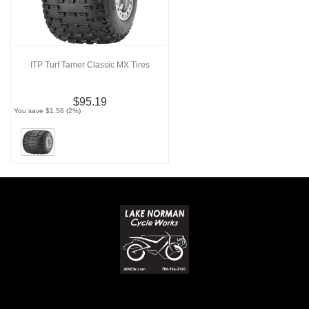
ITP Turf Tamer Classic MX Tires
$95.19
You save $1.56 (2%)