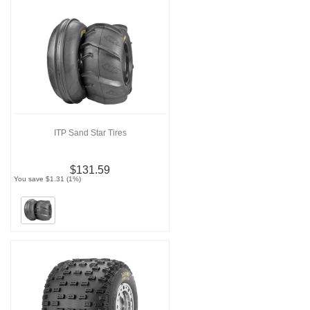
ITP Sand Star Tires
$131.59
You save $1.31 (1%)