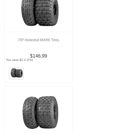
ITP Holeshot MXR6 Tires
$146.99
You save $2.4 (2%)