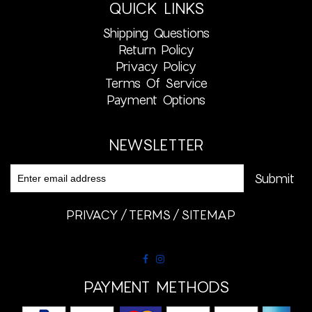
QUICK LINKS
Shipping Questions
Return Policy
Privacy Policy
Terms Of Service
Payment Options
NEWSLETTER
PRIVACY
TERMS
SITEMAP
PAYMENT METHODS