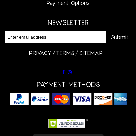
Payment Options
NEWSLETTER
PRIVACY
TERMS
SITEMAP
PAYMENT METHODS