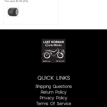
You save $1.56 (2%)
QUICK LINKS
Shipping Questions
Return Policy
Privacy Policy
Terms Of Service