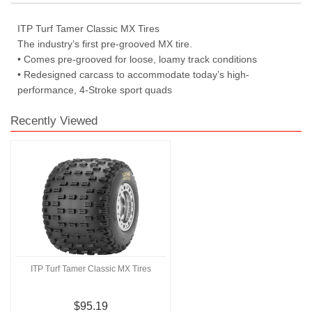
ITP Turf Tamer Classic MX Tires
The industry’s first pre-grooved MX tire.
• Comes pre-grooved for loose, loamy track conditions
• Redesigned carcass to accommodate today’s high-
performance, 4-Stroke sport quads
Recently Viewed
ITP Turf Tamer Classic MX Tires
$95.19