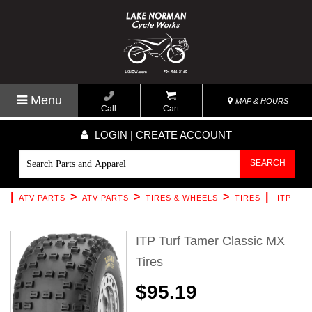
Menu
MAP & HOURS
Call
Cart
LOGIN | CREATE ACCOUNT
SEARCH
|
>
>
>
|
ATV PARTS
ATV PARTS
TIRES & WHEELS
TIRES
ITP
ITP Turf Tamer Classic MX
Tires
$95.19