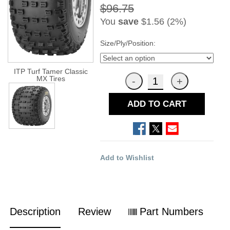
$96.75
You
save
$1.56 (2%)
Size/Ply/Position:
ITP Turf Tamer Classic
MX Tires
ADD TO CART
Add to Wishlist
Description
Review
Part Numbers