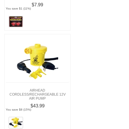
$7.99
You save $1 (11%)
AIRHEAD
CORDLESS/RECHARGEABLE 12V
AIR PUMP
$43.99
You save $8 (15%)