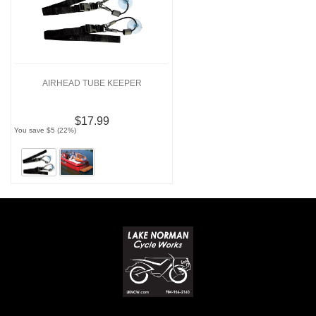
AIRHEAD TUBE KEEPER
$17.99
You save $5 (22%)