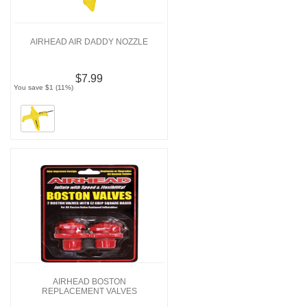
AIRHEAD AIR DADDY NOZZLE
$7.99
You save $1 (11%)
AIRHEAD BOSTON
REPLACEMENT VALVES