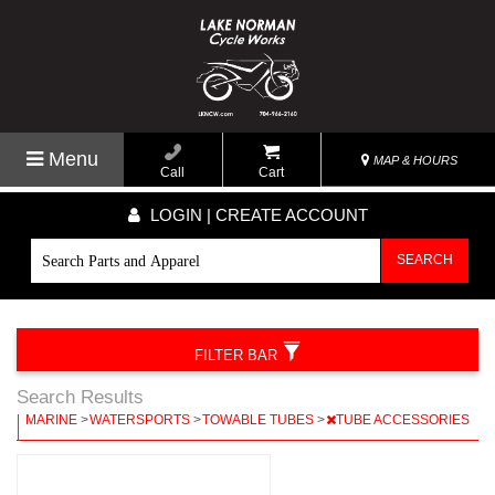
Menu
MAP & HOURS
Call
Cart
LOGIN | CREATE ACCOUNT
SEARCH
FILTER BAR
Search Results
|
MARINE
>
WATERSPORTS
>
TOWABLE TUBES
>
TUBE ACCESSORIES
|