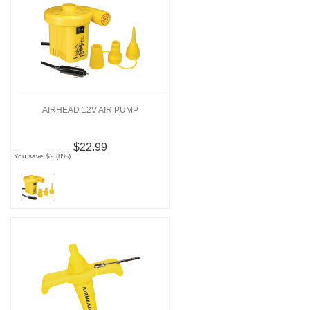
AIRHEAD 12V AIR PUMP
$22.99
You save $2 (8%)