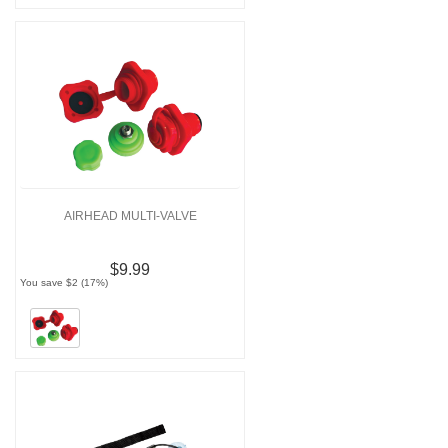
AIRHEAD MULTI-VALVE
$9.99
You save $2 (17%)