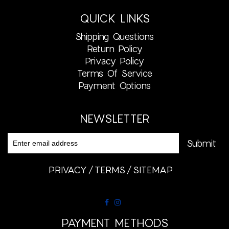
QUICK LINKS
Shipping Questions
Return Policy
Privacy Policy
Terms Of Service
Payment Options
NEWSLETTER
PRIVACY
TERMS
SITEMAP
PAYMENT METHODS