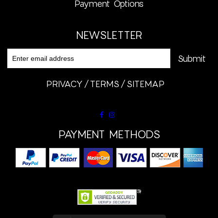
Payment Options
NEWSLETTER
PRIVACY
TERMS
SITEMAP
PAYMENT METHODS