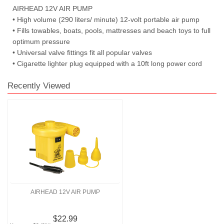
AIRHEAD 12V AIR PUMP
• High volume (290 liters/ minute) 12-volt portable air pump
• Fills towables, boats, pools, mattresses and beach toys to full
optimum pressure
• Universal valve fittings fit all popular valves
• Cigarette lighter plug equipped with a 10ft long power cord
Recently Viewed
AIRHEAD 12V AIR PUMP
$22.99