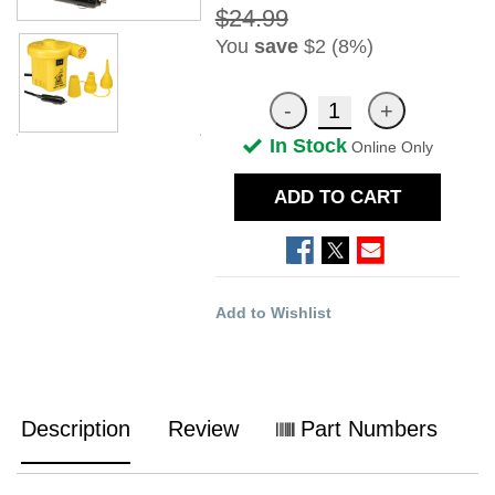
$24.99
You
save
$2 (8%)
In Stock
Online Only
ADD TO CART
Add to Wishlist
Description
Review
Part Numbers