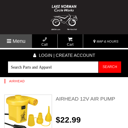
Menu
MAP & HOURS
Call
Cart
LOGIN | CREATE ACCOUNT
SEARCH
|
AIRHEAD
AIRHEAD 12V AIR PUMP
$22.99