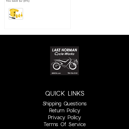
You save $2 (8%)
QUICK LINKS
Shipping Questions
Return Policy
Privacy Policy
Terms Of Service