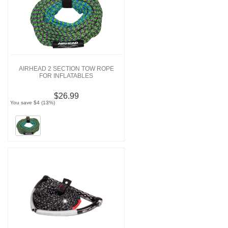
AIRHEAD 2 SECTION TOW ROPE
FOR INFLATABLES
$26.99
You save $4 (13%)