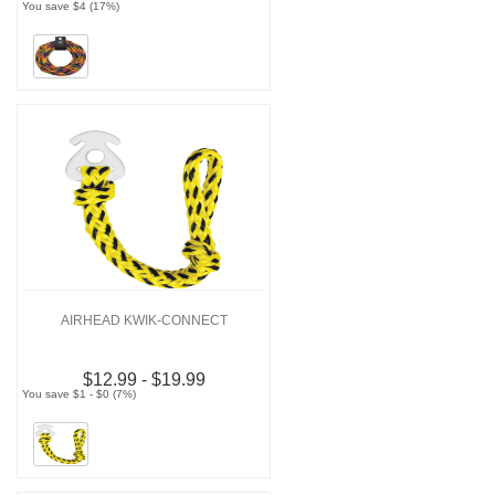
You save $4 (17%)
AIRHEAD KWIK-CONNECT
$12.99 - $19.99
You save $1 - $0 (7%)