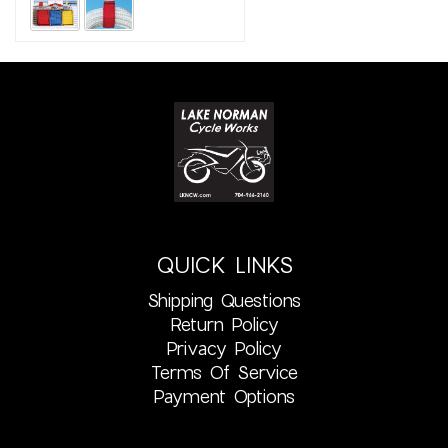
QUICK LINKS
Shipping Questions
Return Policy
Privacy Policy
Terms Of Service
Payment Options