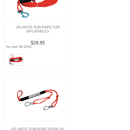
ATLANTIS TOW ROPE FOR
INFLATABLES
$26.95
You save $8 (23%)
ATLANTIS TOW ROPE HOOK-UP