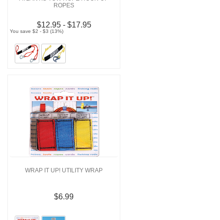
ROPES
$12.95 - $17.95
You save $2 - $3 (13%)
WRAP IT UP! UTILITY WRAP
$6.99