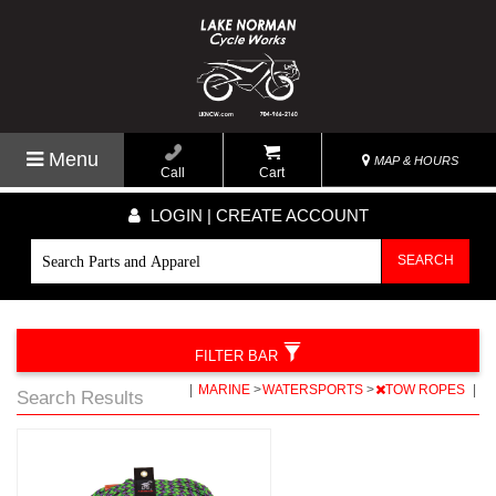
Menu
MAP & HOURS
Call
Cart
LOGIN | CREATE ACCOUNT
SEARCH
FILTER BAR
|
MARINE
>
WATERSPORTS
>
TOW ROPES
|
Search Results