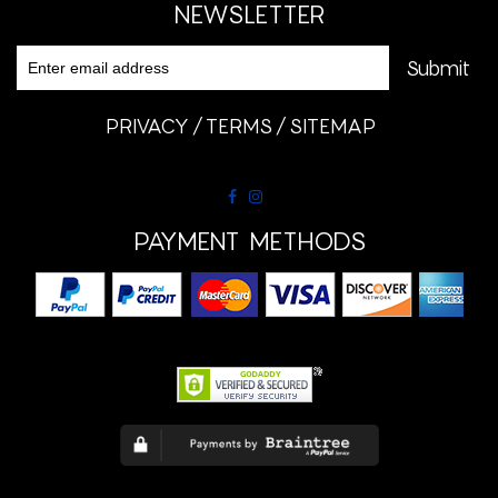
NEWSLETTER
PRIVACY
TERMS
SITEMAP
PAYMENT METHODS