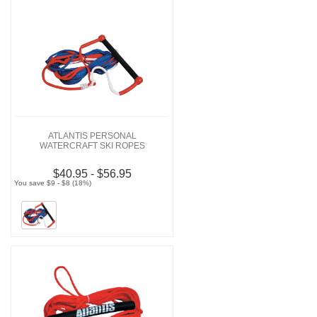
ATLANTIS PERSONAL
WATERCRAFT SKI ROPES
$40.95 - $56.95
You save $9 - $8 (18%)