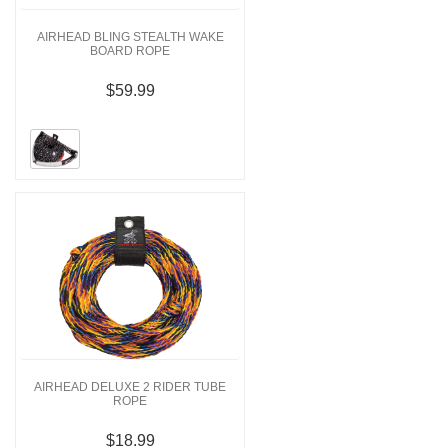
AIRHEAD BLING STEALTH WAKE
BOARD ROPE
$59.99
AIRHEAD DELUXE 2 RIDER TUBE
ROPE
$18.99