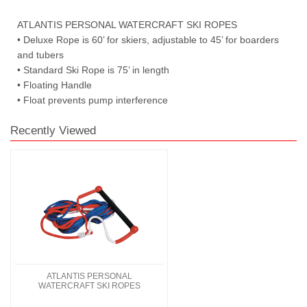
ATLANTIS PERSONAL WATERCRAFT SKI ROPES
• Deluxe Rope is 60’ for skiers, adjustable to 45’ for boarders
and tubers
• Standard Ski Rope is 75’ in length
• Floating Handle
• Float prevents pump interference
Recently Viewed
ATLANTIS PERSONAL
WATERCRAFT SKI ROPES