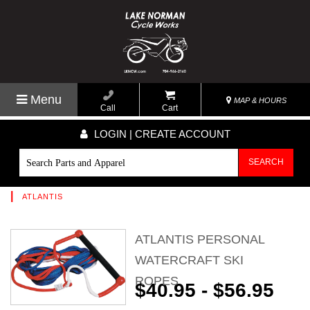
Menu
MAP & HOURS
Call
Cart
LOGIN | CREATE ACCOUNT
SEARCH
|
ATLANTIS
ATLANTIS PERSONAL
WATERCRAFT SKI
ROPES
$40.95 - $56.95