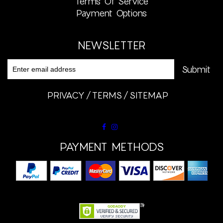
Terms Of Service
Payment Options
NEWSLETTER
PRIVACY
TERMS
SITEMAP
PAYMENT METHODS