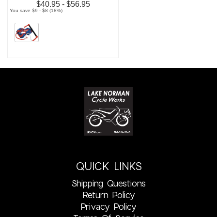
$40.95 - $56.95
You save $9 - $8 (18%)
QUICK LINKS
Shipping Questions
Return Policy
Privacy Policy