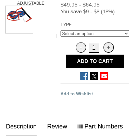
ADJUSTABLE
$49.95 - $64.95
You
save
$9 - $8 (18%)
TYPE:
ADD TO CART
Add to Wishlist
Description
Review
Part Numbers