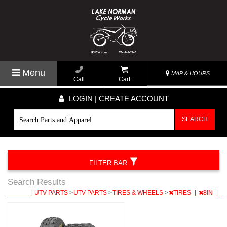
Menu
MAP & HOURS
Call
Cart
LOGIN | CREATE ACCOUNT
SEARCH
FILTER BAR
Search Results
|
UTV PARTS
>
UTV PARTS
>
TIRES & WHEELS
>
TIRES
|
8IN
|