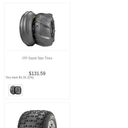
ITP Sand Star Tires
$131.59
You save $1.31 (1%)