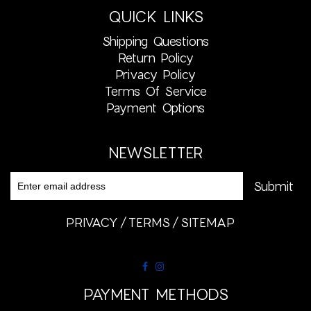
QUICK LINKS
Shipping Questions
Return Policy
Privacy Policy
Terms Of Service
Payment Options
NEWSLETTER
PRIVACY
TERMS
SITEMAP
PAYMENT METHODS