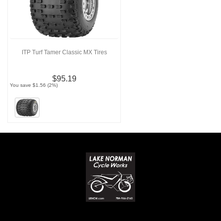
ITP Turf Tamer Classic MX Tires
$95.19
You save $1.56 (2%)