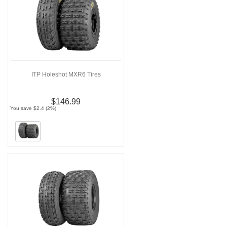
ITP Holeshot MXR6 Tires
$146.99
You save $2.4 (2%)