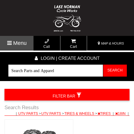
Menu
MAP & HOURS
Call
Cart
LOGIN | CREATE ACCOUNT
SEARCH
FILTER BAR
Search Results
|
UTV PARTS
>
UTV PARTS
>
TIRES & WHEELS
>
TIRES
|
18IN
|