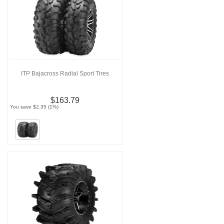
ITP Bajacross Radial Sport Tires
$163.79
You save $2.35 (1%)