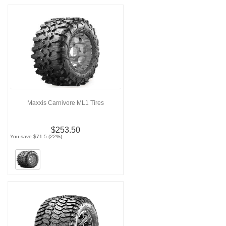
Maxxis Carnivore ML1 Tires
$253.50
You save $71.5 (22%)