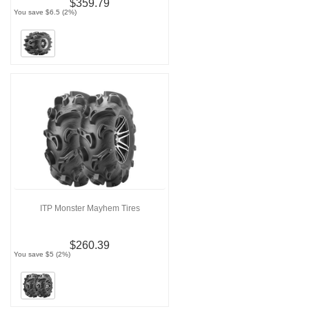
$359.79
You save $6.5 (2%)
ITP Monster Mayhem Tires
$260.39
You save $5 (2%)