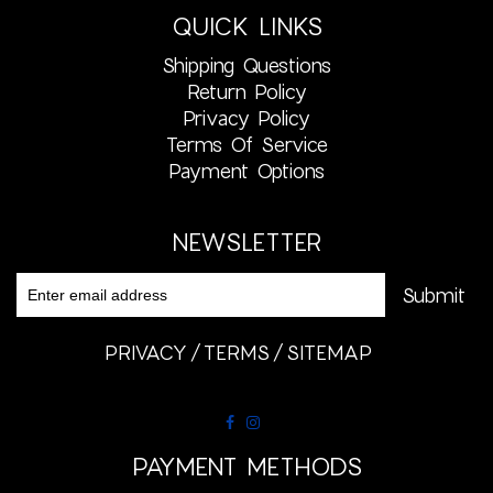
QUICK LINKS
Shipping Questions
Return Policy
Privacy Policy
Terms Of Service
Payment Options
NEWSLETTER
PRIVACY
TERMS
SITEMAP
PAYMENT METHODS