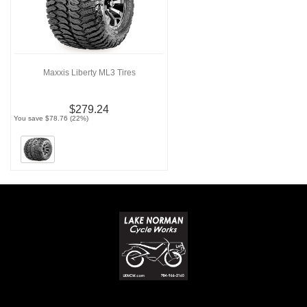
Maxxis Liberty ML3 Tires
$279.24
You save $78.76 (22%)