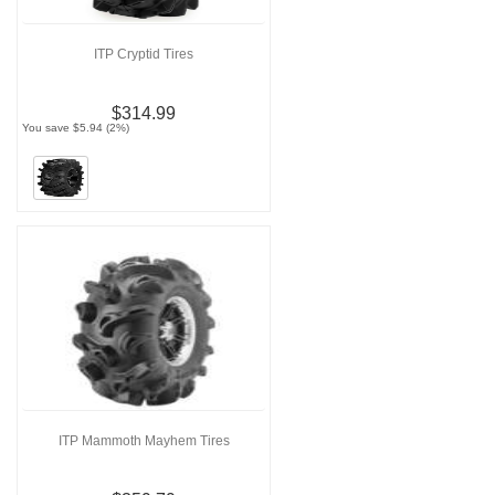
ITP Cryptid Tires
$314.99
You save $5.94 (2%)
ITP Mammoth Mayhem Tires