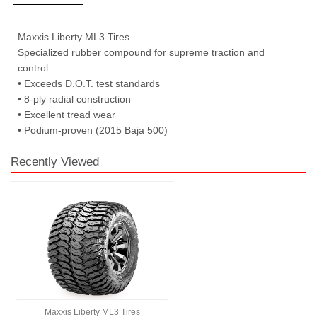
Maxxis Liberty ML3 Tires
Specialized rubber compound for supreme traction and
control.
• Exceeds D.O.T. test standards
• 8-ply radial construction
• Excellent tread wear
• Podium-proven (2015 Baja 500)
Recently Viewed
Maxxis Liberty ML3 Tires