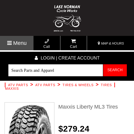
Menu
MAP & HOURS
Call
Cart
LOGIN | CREATE ACCOUNT
SEARCH
|
>
>
>
|
ATV PARTS
ATV PARTS
TIRES & WHEELS
TIRES
MAXXIS
Maxxis Liberty ML3 Tires
$279.24