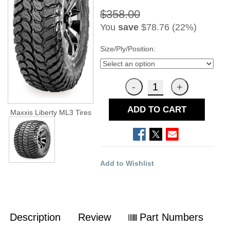
$358.00
You
save
$78.76 (22%)
Size/Ply/Position:
ADD TO CART
Maxxis Liberty ML3 Tires
Add to Wishlist
Description
Review
Part Numbers