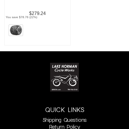
$279.24
You save $78.76 (22%)
QUICK LINKS
Shipping Questions
Return Policy