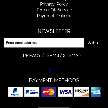
Privacy Policy
Terms Of Service
Payment Options
NEWSLETTER
PRIVACY
TERMS
SITEMAP
PAYMENT METHODS