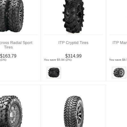
cross Radial Sport
ITP Cryptid Tires
ITP Ma
Tires
$163.79
$314.99
 (1%)
You save $5.94 (2%)
You save $6.