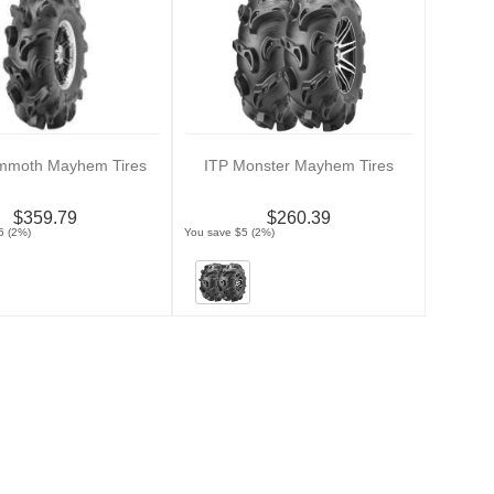
mmoth Mayhem Tires
ITP Monster Mayhem Tires
$359.79
$260.39
5 (2%)
You save $5 (2%)