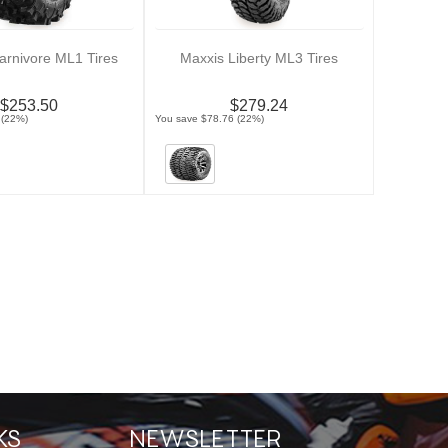
arnivore ML1 Tires
Maxxis Liberty ML3 Tires
$253.50
$279.24
 (22%)
You save $78.76 (22%)
KS
NEWSLETTER