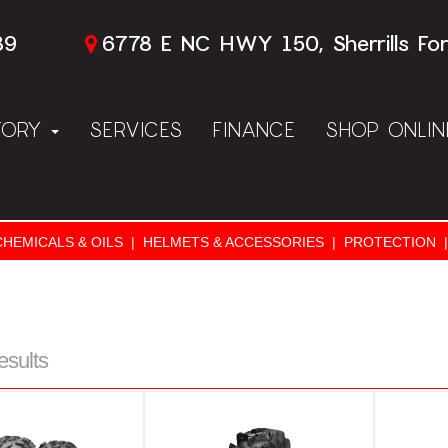
89
6778 E NC HWY 150, Sherrills Fo
TORY
SERVICES
FINANCE
SHOP ONLI
CHEMICALS & OILS
|
HELMETS & ACCESSORIES
|
PROTECTION
|
esults