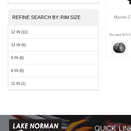
Maxxis C
REFINE SEARCH BY:
RIM SIZE
12 IN (11)
You save $71.5
14 IN (6)
9 IN (6)
8 IN (6)
11 IN (1)
QUICK LIN