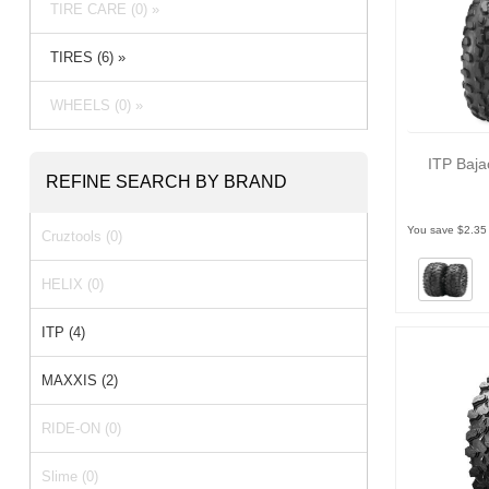
TIRE CARE (0) »
TIRES (6) »
WHEELS (0) »
ITP Baja
REFINE SEARCH BY BRAND
You save $2.35
Cruztools (0)
HELIX (0)
ITP (4)
MAXXIS (2)
RIDE-ON (0)
Slime (0)