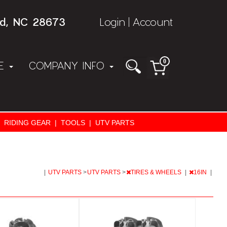
rd, NC 28673
Login
Account
|
0
NE
COMPANY INFO
RIDING GEAR
|
TOOLS
|
UTV PARTS
|
UTV PARTS
>
UTV PARTS
>
TIRES & WHEELS
|
16IN
|