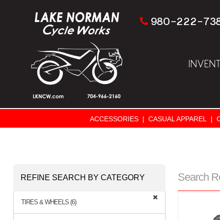
980-222-73
INVEN
ACCESSORIES
|
CASUAL APPAREL
|
Search R
REFINE SEARCH BY CATEGORY
TIRES & WHEELS (6)