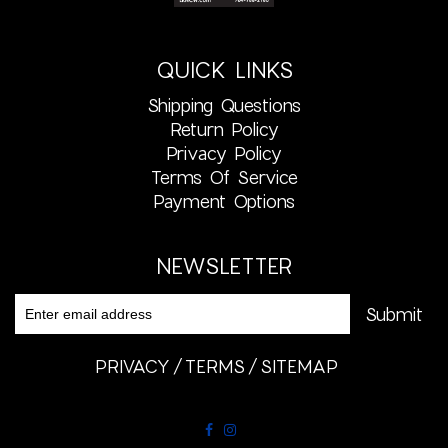
QUICK LINKS
Shipping Questions
Return Policy
Privacy Policy
Terms Of Service
Payment Options
NEWSLETTER
PRIVACY
TERMS
SITEMAP