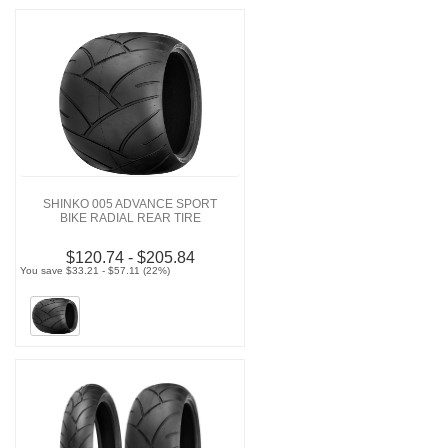
SHINKO 005 ADVANCE SPORT
BIKE RADIAL REAR TIRE
$120.74 - $205.84
You save $33.21 - $57.11 (22%)