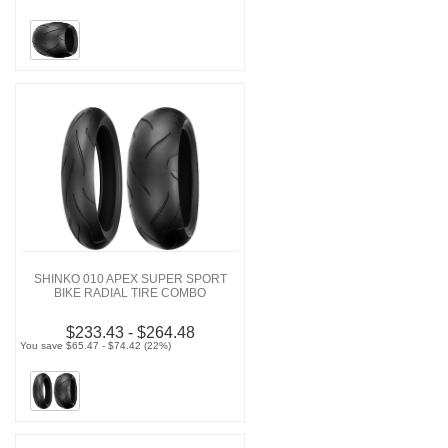
SHINKO 010 APEX SUPER SPORT
BIKE RADIAL TIRE COMBO
$233.43 - $264.48
You save $65.47 - $74.42 (22%)