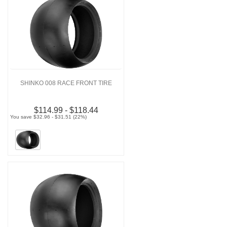
SHINKO 008 RACE FRONT TIRE
$114.99 - $118.44
You save $32.96 - $31.51 (22%)