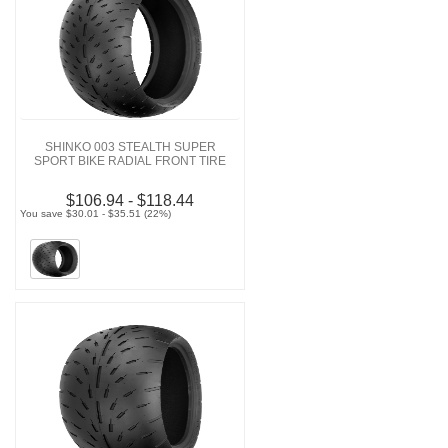
SHINKO 003 STEALTH SUPER
SPORT BIKE RADIAL FRONT TIRE
$106.94 - $118.44
You save $30.01 - $35.51 (22%)