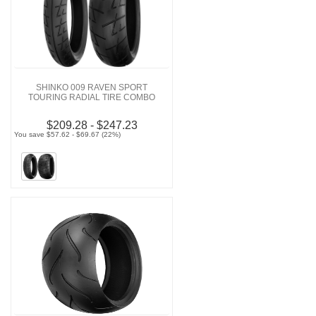
SHINKO 009 RAVEN SPORT
TOURING RADIAL TIRE COMBO
$209.28 - $247.23
You save $57.62 - $69.67 (22%)