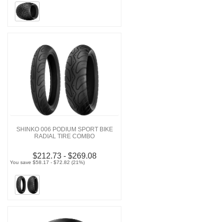
SHINKO 006 PODIUM SPORT BIKE
RADIAL TIRE COMBO
$212.73 - $269.08
You save $58.17 - $72.82 (21%)