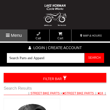
Menu
MAP & HOURS
Call
Cart
LOGIN | CREATE ACCOUNT
SEARCH
FILTER BAR
Search Results
|
STREET BIKE PARTS
>
STREET BIKE PARTS
|
18
|