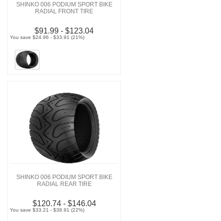
SHINKO 006 PODIUM SPORT BIKE
RADIAL FRONT TIRE
$91.99 - $123.04
You save $24.96 - $33.91 (21%)
SHINKO 006 PODIUM SPORT BIKE
RADIAL REAR TIRE
$120.74 - $146.04
You save $33.21 - $38.91 (22%)