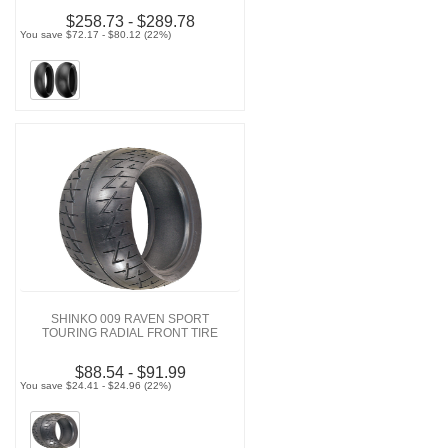
$258.73 - $289.78
You save $72.17 - $80.12 (22%)
SHINKO 009 RAVEN SPORT
TOURING RADIAL FRONT TIRE
$88.54 - $91.99
You save $24.41 - $24.96 (22%)