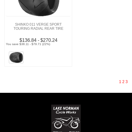
SHINKO 011 VERGE SPORT
TOURING RADIAL REAR TIRE
$136.84 - $270.24
You save $38.11 - $79.71 (22%)
1
2
3