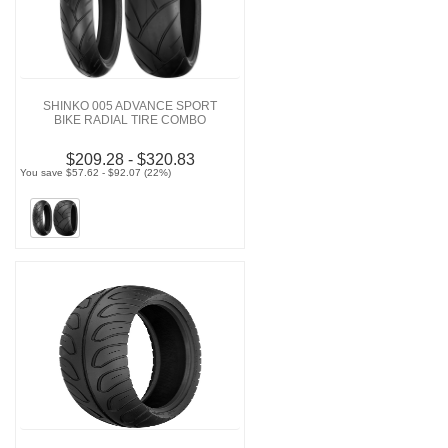
SHINKO 005 ADVANCE SPORT
BIKE RADIAL TIRE COMBO
$209.28 - $320.83
You save $57.62 - $92.07 (22%)