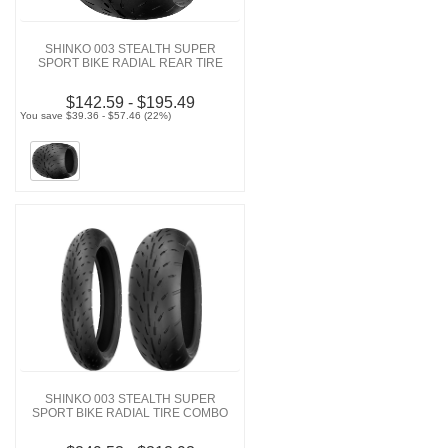
SHINKO 003 STEALTH SUPER
SPORT BIKE RADIAL REAR TIRE
$142.59 - $195.49
You save $39.36 - $57.46 (22%)
SHINKO 003 STEALTH SUPER
SPORT BIKE RADIAL TIRE COMBO