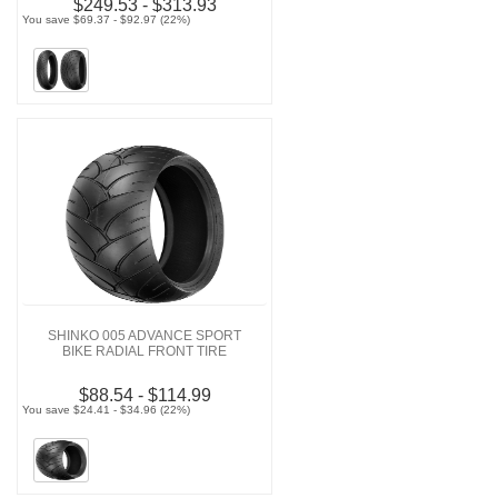
$249.53 - $313.93
You save $69.37 - $92.97 (22%)
SHINKO 005 ADVANCE SPORT
BIKE RADIAL FRONT TIRE
$88.54 - $114.99
You save $24.41 - $34.96 (22%)