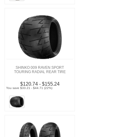
SHINKO 009 RAVEN SPORT
TOURING RADIAL REAR TIRE
$120.74 - $155.24
You save $33.21 - $44.71 (22%)