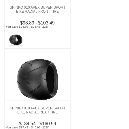
SHINKO 010 APEX SUPER SPORT
BIKE RADIAL FRONT TIRE
$98.89 - $103.49
You save $28.06 - $28.46 (22%)
SHINKO 010 APEX SUPER SPORT
BIKE RADIAL REAR TIRE
$134.54 - $160.99
You save $37.41 - $45.96 (22%)