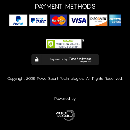
PAYMENT METHODS
Copyright 2026 PowerSport Technologies. All Rights Reserved.
Powered by