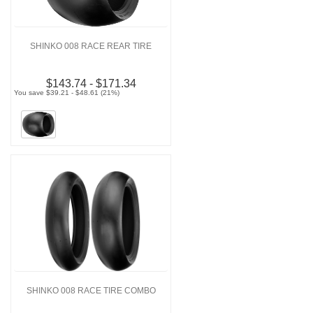
SHINKO 008 RACE REAR TIRE
$143.74 - $171.34
You save $39.21 - $48.61 (21%)
SHINKO 008 RACE TIRE COMBO