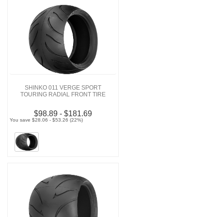
SHINKO 011 VERGE SPORT
TOURING RADIAL FRONT TIRE
$98.89 - $181.69
You save $28.06 - $53.26 (22%)