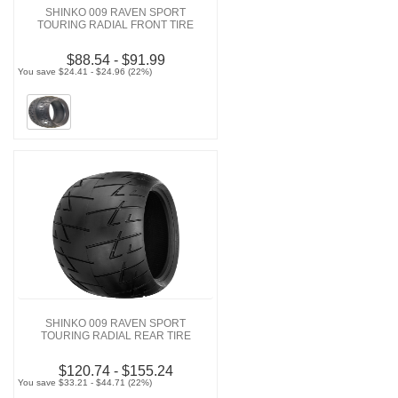
SHINKO 009 RAVEN SPORT
TOURING RADIAL FRONT TIRE
$88.54 - $91.99
You save $24.41 - $24.96 (22%)
SHINKO 009 RAVEN SPORT
TOURING RADIAL REAR TIRE
$120.74 - $155.24
You save $33.21 - $44.71 (22%)