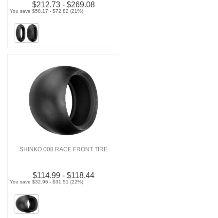
$212.73 - $269.08
You save $58.17 - $72.82 (21%)
SHINKO 008 RACE FRONT TIRE
$114.99 - $118.44
You save $32.96 - $31.51 (22%)