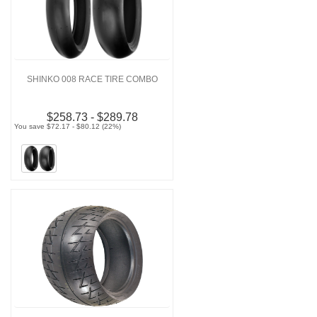
SHINKO 008 RACE TIRE COMBO
$258.73 - $289.78
You save $72.17 - $80.12 (22%)