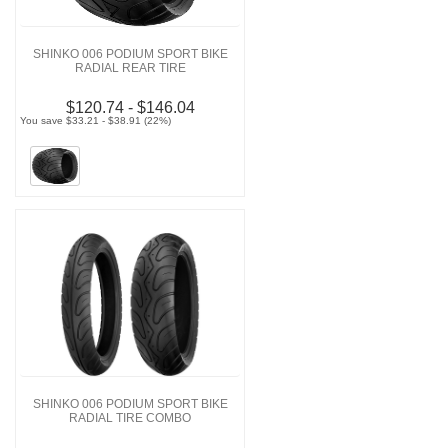
SHINKO 006 PODIUM SPORT BIKE
RADIAL REAR TIRE
$120.74 - $146.04
You save $33.21 - $38.91 (22%)
SHINKO 006 PODIUM SPORT BIKE
RADIAL TIRE COMBO