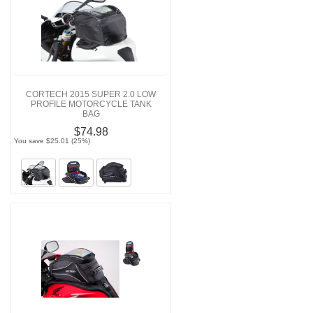
CORTECH 2015 SUPER 2.0 LOW
PROFILE MOTORCYCLE TANK
BAG
$74.98
You save $25.01 (25%)