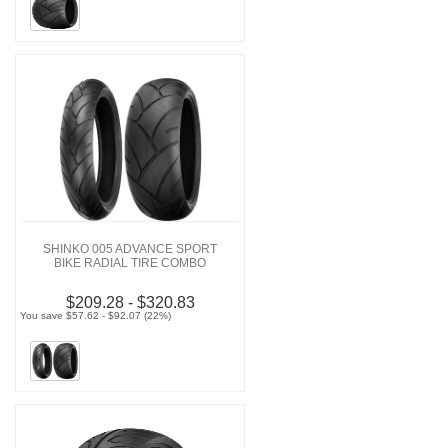
SHINKO 005 ADVANCE SPORT
BIKE RADIAL TIRE COMBO
$209.28 - $320.83
You save $57.62 - $92.07 (22%)