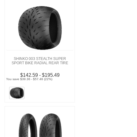
SHINKO 003 STEALTH SUPER
SPORT BIKE RADIAL REAR TIRE
$142.59 - $195.49
You save $39.36 - $57.46 (22%)