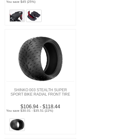
You save $45 (25%)
SHINKO 003 STEALTH SUPER
SPORT BIKE RADIAL FRONT TIRE
$106.94 - $118.44
You save $30.01 - $35.51 (22%)