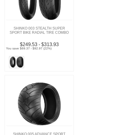
SHINKO 003 STEALTH SUPER
SPORT BIKE RADIAL TIRE COMBO
$249.53 - $313.93
You save $69.37 - $92.97 (22%)
SHINKO 005 ADVANCE SPORT