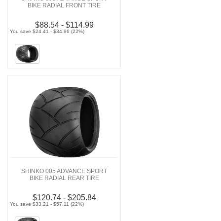
BIKE RADIAL FRONT TIRE
$88.54 - $114.99
You save $24.41 - $34.96 (22%)
SHINKO 005 ADVANCE SPORT
BIKE RADIAL REAR TIRE
$120.74 - $205.84
You save $33.21 - $57.11 (22%)