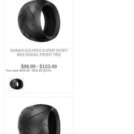
SHINKO 010 APEX SUPER SPORT
BIKE RADIAL FRONT TIRE
$98.89 - $103.49
You save $28.06 - $28.46 (22%)