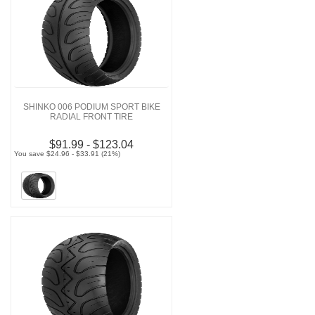
SHINKO 006 PODIUM SPORT BIKE
RADIAL FRONT TIRE
$91.99 - $123.04
You save $24.96 - $33.91 (21%)