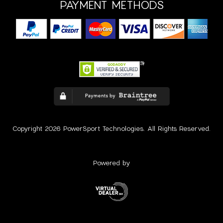
PAYMENT METHODS
Copyright 2026 PowerSport Technologies. All Rights Reserved.
Powered by