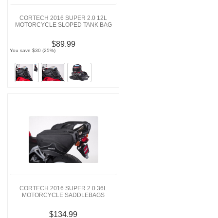
CORTECH 2016 SUPER 2.0 12L
MOTORCYCLE SLOPED TANK BAG
$89.99
You save $30 (25%)
CORTECH 2016 SUPER 2.0 36L
MOTORCYCLE SADDLEBAGS
$134.99