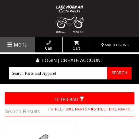
Menu
MAP & HOURS
Call
Cart
LOGIN | CREATE ACCOUNT
SEARCH
FILTER BAR
|
STREET BIKE PARTS
>
STREET BIKE PARTS
|
Search Results