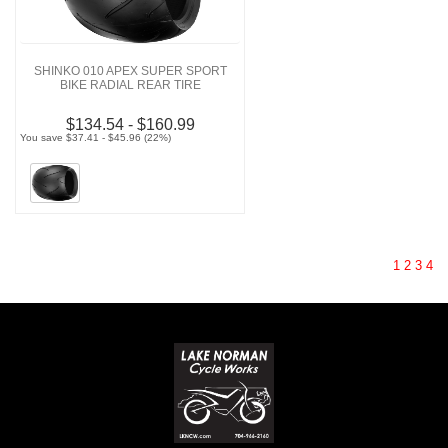
SHINKO 010 APEX SUPER SPORT
BIKE RADIAL REAR TIRE
$134.54 - $160.99
You save $37.41 - $45.96 (22%)
1
2
3
4