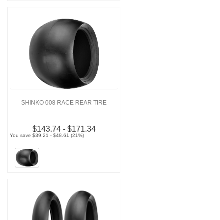
SHINKO 008 RACE REAR TIRE
$143.74 - $171.34
You save $39.21 - $48.61 (21%)