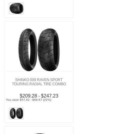
SHINKO 009 RAVEN SPORT
TOURING RADIAL TIRE COMBO
$209.28 - $247.23
You save $57.62 - $69.67 (22%)