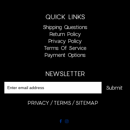
QUICK LINKS
Shipping Questions
Return Policy
Privacy Policy
Terms Of Service
Payment Options
NEWSLETTER
PRIVACY
TERMS
SITEMAP