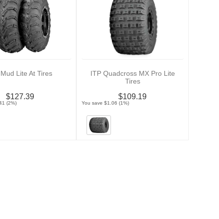
 Mud Lite At Tires
ITP Quadcross MX Pro Lite
Tires
$127.39
$109.19
41 (2%)
You save $1.06 (1%)