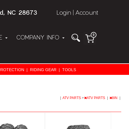
rd, NC 28673
Login
Account
|
0
NE
COMPANY INFO
PROTECTION
|
RIDING GEAR
|
TOOLS
|
ATV PARTS
>
ATV PARTS
|
8IN
|