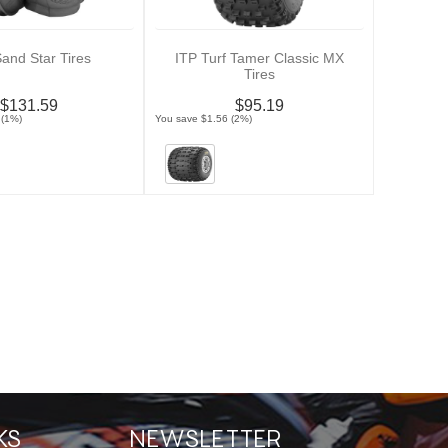
Sand Star Tires
ITP Turf Tamer Classic MX
Tires
$131.59
$95.19
 (1%)
You save $1.56 (2%)
KS
NEWSLETTER