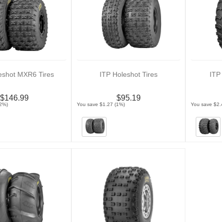
eshot MXR6 Tires
ITP Holeshot Tires
ITP
$146.99
$95.19
(2%)
You save $1.27 (1%)
You save $2.