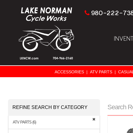
980-222-73
INVEN
ACCESSORIES
|
ATV PARTS
|
CASUA
Search R
REFINE SEARCH BY CATEGORY
ATV PARTS (6)