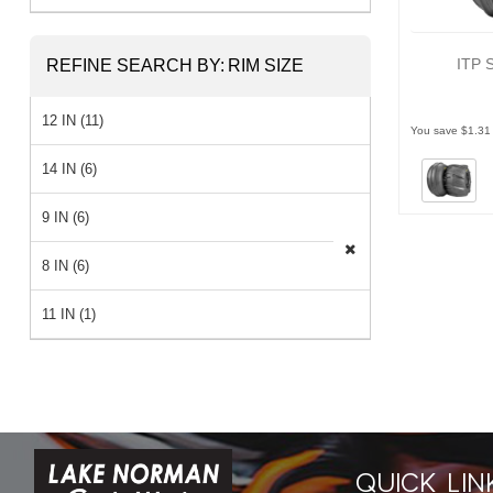
ITP 
REFINE SEARCH BY:
RIM SIZE
12 IN (11)
You save $1.31
14 IN (6)
9 IN (6)
8 IN (6)
11 IN (1)
QUICK LIN