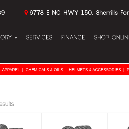
89
6778 E NC HWY 150, Sherrills Fo
TORY
SERVICES
FINANCE
SHOP ONLI
L APPAREL
|
CHEMICALS & OILS
|
HELMETS & ACCESSORIES
|
esults