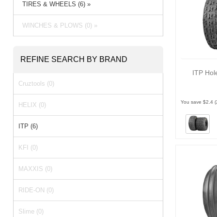
TIRES & WHEELS (6) »
WINCHES & PLOWS (0) »
REFINE SEARCH BY BRAND
ITP Hol
Cruztools (0)
You save $2.4 
HELIX (0)
ITP (6)
KFI (0)
MAXXIS (0)
RIDE-ON (0)
Slime (0)