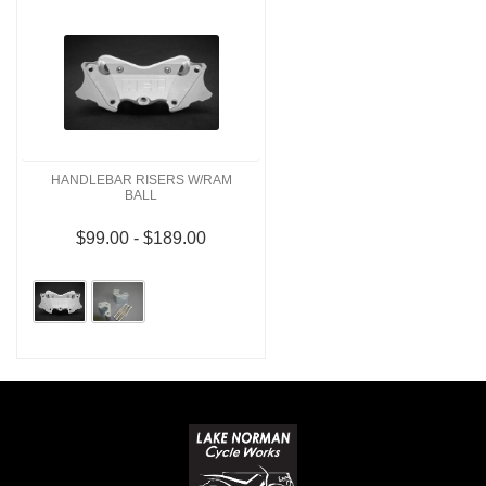
HANDLEBAR RISERS W/RAM
BALL
$99.00 - $189.00