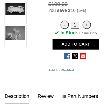
$199.00
You
save
$10 (5%)
In Stock
Online Only
ADD TO CART
Add to Wishlist
Description
Review
Part Numbers