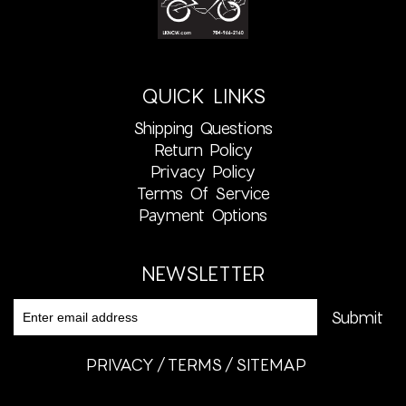
QUICK LINKS
Shipping Questions
Return Policy
Privacy Policy
Terms Of Service
Payment Options
NEWSLETTER
PRIVACY
TERMS
SITEMAP