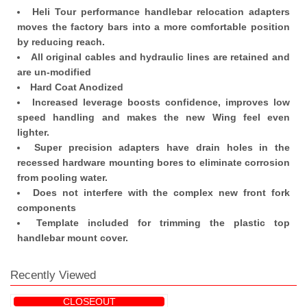
Heli Tour performance handlebar relocation adapters
moves the factory bars into a more comfortable position
by reducing reach.
All original cables and hydraulic lines are retained and
are un-modified
Hard Coat Anodized
Increased leverage boosts confidence, improves low
speed handling and makes the new Wing feel even
lighter.
Super precision adapters have drain holes in the
recessed hardware mounting bores to eliminate corrosion
from pooling water.
Does not interfere with the complex new front fork
components
Template included for trimming the plastic top
handlebar mount cover.
Recently Viewed
CLOSEOUT