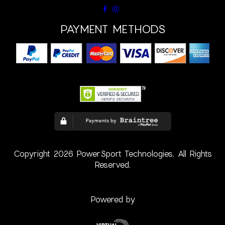
PAYMENT METHODS
Copyright 2026 PowerSport Technologies. All Rights
Reserved.
Powered by