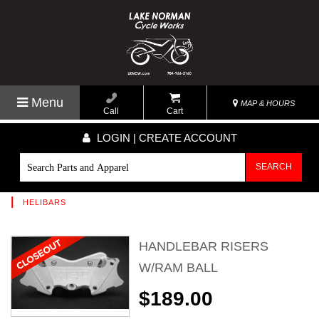
Menu
MAP & HOURS
Call
Cart
LOGIN | CREATE ACCOUNT
SEARCH
|
HELIBARS
HANDLEBAR RISERS
W/RAM BALL
$189.00