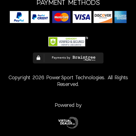
PAYMENT METHODS
Copyright 2026 PowerSport Technologies. All Rights
Reserved.
Powered by