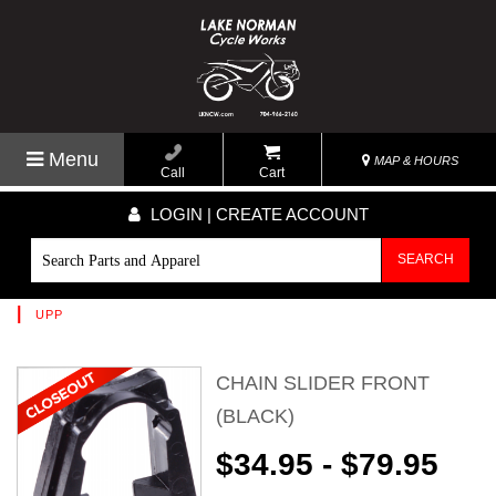
Menu
MAP & HOURS
Call
Cart
LOGIN | CREATE ACCOUNT
SEARCH
|
UPP
CHAIN SLIDER FRONT
(BLACK)
$34.95 - $79.95