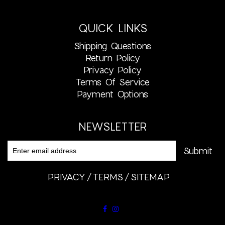
QUICK LINKS
Shipping Questions
Return Policy
Privacy Policy
Terms Of Service
Payment Options
NEWSLETTER
PRIVACY
TERMS
SITEMAP