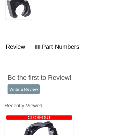
Review
Part Numbers
Be the first to Review!
Write a Review
Recently Viewed
CLOSEOUT