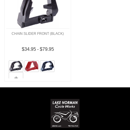
CHAIN SLIDER FRONT (BLACK)
$34.95 - $79.95