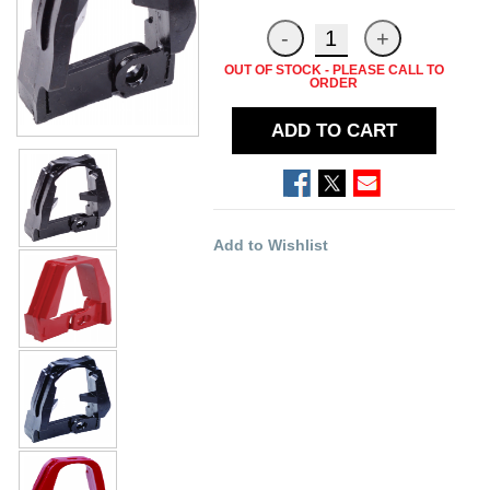
OUT OF STOCK - PLEASE CALL TO
ORDER
ADD TO CART
Add to Wishlist