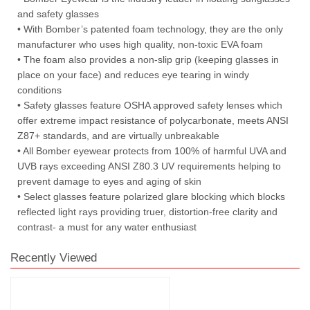
and safety glasses
• With Bomber’s patented foam technology, they are the only
manufacturer who uses high quality, non-toxic EVA foam
• The foam also provides a non-slip grip (keeping glasses in
place on your face) and reduces eye tearing in windy
conditions
• Safety glasses feature OSHA approved safety lenses which
offer extreme impact resistance of polycarbonate, meets ANSI
Z87+ standards, and are virtually unbreakable
• All Bomber eyewear protects from 100% of harmful UVA and
UVB rays exceeding ANSI Z80.3 UV requirements helping to
prevent damage to eyes and aging of skin
• Select glasses feature polarized glare blocking which blocks
reflected light rays providing truer, distortion-free clarity and
contrast- a must for any water enthusiast
Recently Viewed