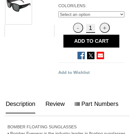
COLOR/LENS:
ADD TO CART
Add to Wishlist
Description
Review
Part Numbers
BOMBER FLOATING SUNGLASSES
• Bomber Eyewear is the industry leader in floating sunglasses