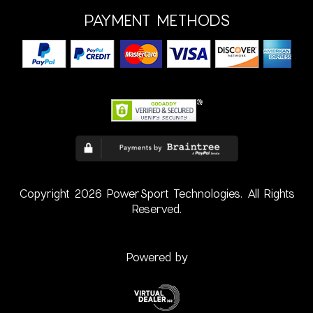
PAYMENT METHODS
Copyright 2026 PowerSport Technologies. All Rights
Reserved.
Powered by