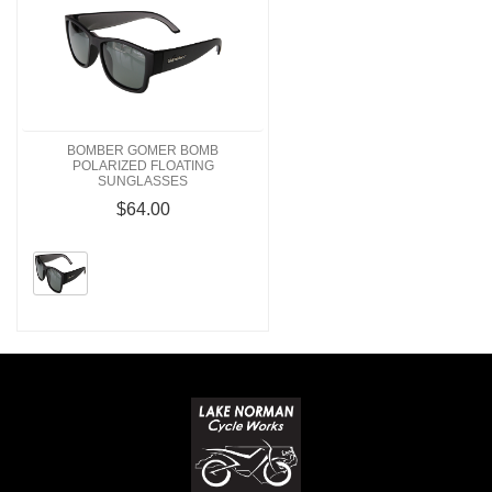
BOMBER GOMER BOMB
POLARIZED FLOATING
SUNGLASSES
$64.00