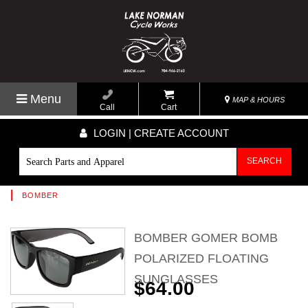
Menu
MAP & HOURS
Call
Cart
LOGIN | CREATE ACCOUNT
SEARCH
|
BOMBER
BOMBER GOMER BOMB
POLARIZED FLOATING
SUNGLASSES
$64.00