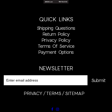
QUICK LINKS
Shipping Questions
Return Policy
Privacy Policy
Terms Of Service
Payment Options
NEWSLETTER
PRIVACY
TERMS
SITEMAP