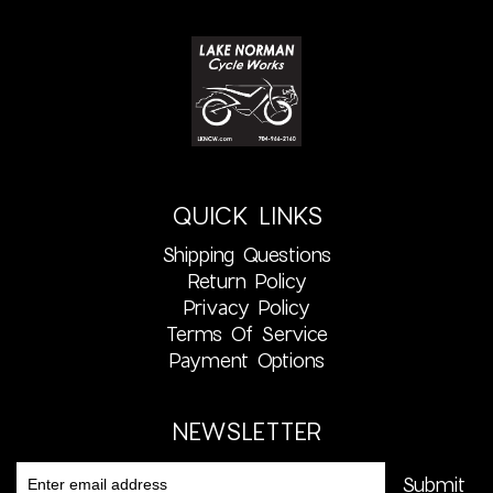
QUICK LINKS
Shipping Questions
Return Policy
Privacy Policy
Terms Of Service
Payment Options
NEWSLETTER