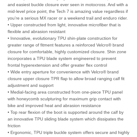
and easiest buckle closure ever seen in motocross. And with a
mid-level price point, the Tech 7 is amazing value regardless if
you’re a serious MX racer or a weekend trail and enduro rider.
• Upper constructed from light, innovative microfiber that is
flexible and abrasion resistant
• Innovative, evolutionary TPU shin-plate construction for
greater range of fitment features a reinforced Velcro® brand
closure for comfortable, highly customized closure. Shin zone
incorporates a TPU blade system engineered to prevent
frontal hyperextension and offer greater flex control
• Wide entry aperture for convenience with Velcro® brand
closure upper closure TPR flap to allow broad ranging calf fit
adjustment and support
• Medial-facing area constructed from one-piece TPU panel
with honeycomb sculpturing for maximum grip contact with
bike and improved heat and abrasion resistance
• Top rear flexion of the boot is supported around the calf by
an innovative TPU sliding blade system which dissipates the
friction
• Ergonomic, TPU triple buckle system offers secure and highly