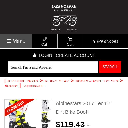
Menu
MAP & HOURS
Call
Cart
LOGIN | CREATE ACCOUNT
SEARCH
|
>
>
>
DIRT BIKE PARTS
RIDING GEAR
BOOTS & ACCESSORIES
|
BOOTS
Alpinestars
Alpinestars 2017 Tech 7
Dirt Bike Boot
$119.43 -