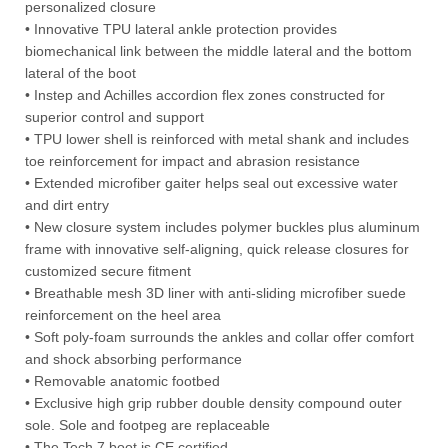
personalized closure
• Innovative TPU lateral ankle protection provides
biomechanical link between the middle lateral and the bottom
lateral of the boot
• Instep and Achilles accordion flex zones constructed for
superior control and support
• TPU lower shell is reinforced with metal shank and includes
toe reinforcement for impact and abrasion resistance
• Extended microfiber gaiter helps seal out excessive water
and dirt entry
• New closure system includes polymer buckles plus aluminum
frame with innovative self-aligning, quick release closures for
customized secure fitment
• Breathable mesh 3D liner with anti-sliding microfiber suede
reinforcement on the heel area
• Soft poly-foam surrounds the ankles and collar offer comfort
and shock absorbing performance
• Removable anatomic footbed
• Exclusive high grip rubber double density compound outer
sole. Sole and footpeg are replaceable
• The Tech 7 boot is CE certified