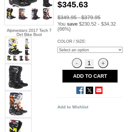
$345.63
$349.95 - $379.95
You
save
$230.52 - $34.32
(66%)
Alpinestars 2017 Tech 7
Dirt Bike Boot
COLOR / SIZE:
ADD TO CART
Add to Wishlist