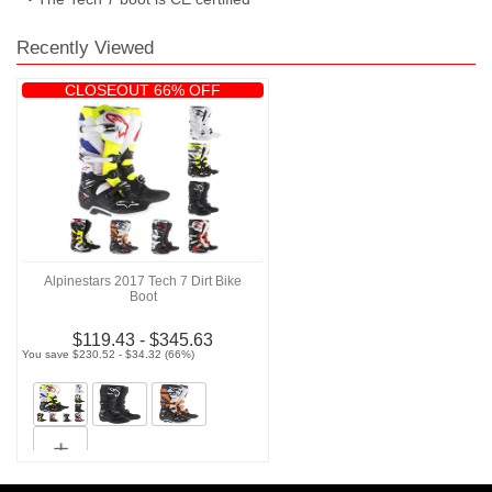
Recently Viewed
CLOSEOUT 66% OFF
Alpinestars 2017 Tech 7 Dirt Bike
Boot
$119.43 - $345.63
You save $230.52 - $34.32 (66%)