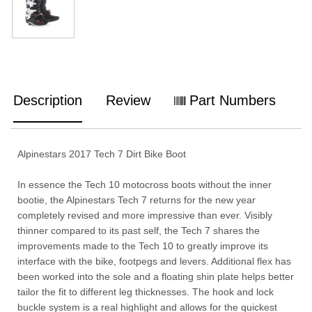
Description
Review
Part Numbers
Alpinestars 2017 Tech 7 Dirt Bike Boot
In essence the Tech 10 motocross boots without the inner
bootie, the Alpinestars Tech 7 returns for the new year
completely revised and more impressive than ever. Visibly
thinner compared to its past self, the Tech 7 shares the
improvements made to the Tech 10 to greatly improve its
interface with the bike, footpegs and levers. Additional flex has
been worked into the sole and a floating shin plate helps better
tailor the fit to different leg thicknesses. The hook and lock
buckle system is a real highlight and allows for the quickest