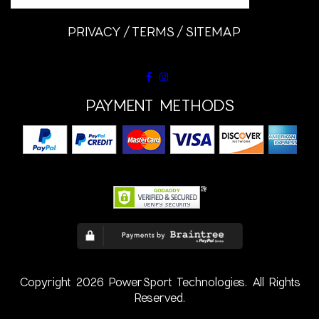
PRIVACY
TERMS
SITEMAP
PAYMENT METHODS
Copyright 2026 PowerSport Technologies. All Rights
Reserved.