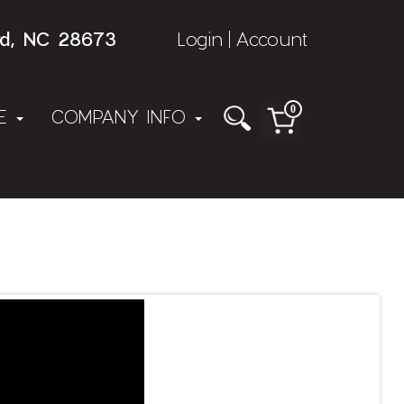
rd, NC 28673
Login
Account
|
0
NE
COMPANY INFO