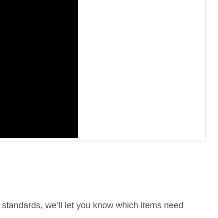
te standards, we’ll let you know which items need