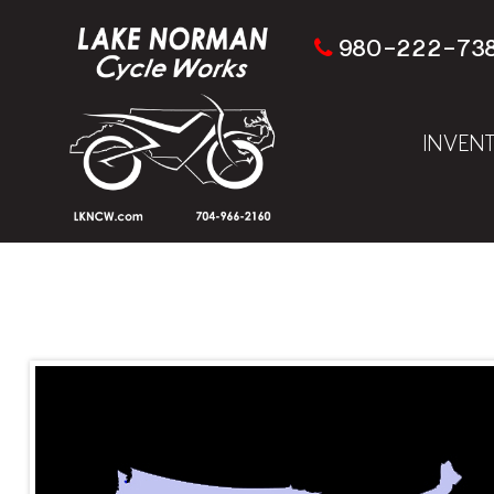
980-222-73
INVEN