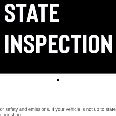
or safety and emissions. If your vehicle is not up to sta
in our shop.