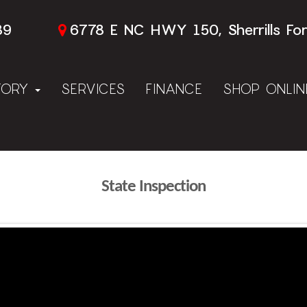
89
6778 E NC HWY 150, Sherrills Fo
TORY
SERVICES
FINANCE
SHOP ONLI
State Inspection