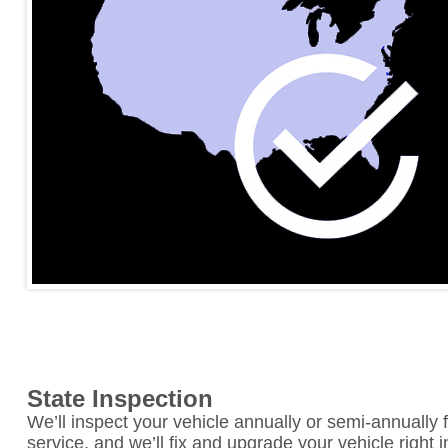
State Inspection
We’ll inspect your vehicle annually or semi-annually f
service, and we’ll fix and upgrade your vehicle right 