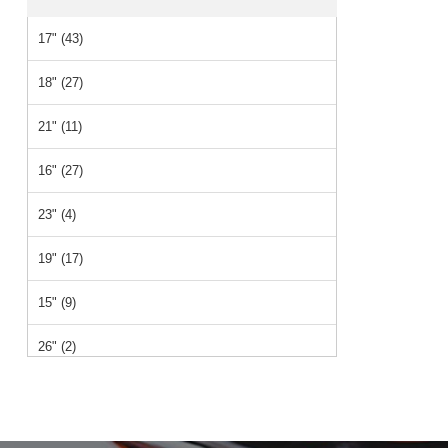
17" (43)
18" (27)
21" (11)
16" (27)
23" (4)
19" (17)
15" (9)
26" (2)
14" (2)
12" (1)