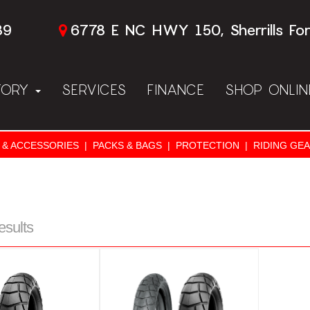
89
6778 E NC HWY 150, Sherrills Fo
TORY
SERVICES
FINANCE
SHOP ONLI
 & ACCESSORIES
|
PACKS & BAGS
|
PROTECTION
|
RIDING GE
esults