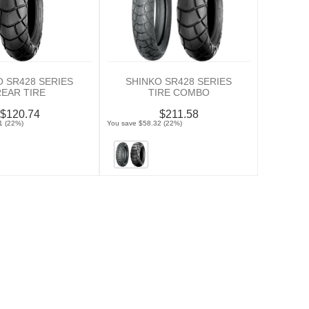
O SR428 SERIES
SHINKO SR428 SERIES
REAR TIRE
TIRE COMBO
$120.74
$211.58
1 (22%)
You save $58.32 (22%)