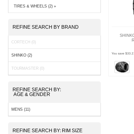
TIRES & WHEELS (2) »
REFINE SEARCH BY BRAND
SHINK
CORTECH (0)
You save $33.2
SHINKO (2)
TOURMASTER (0)
REFINE SEARCH BY:
AGE & GENDER
MENS (11)
REFINE SEARCH BY:
RIM SIZE