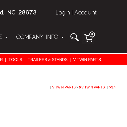
rd, NC 28673
Login
Account
|
0
NE
COMPANY INFO
AR
|
TOOLS
|
TRAILERS & STANDS
|
V TWIN PARTS
|
V TWIN PARTS
>
V TWIN PARTS
|
14
|