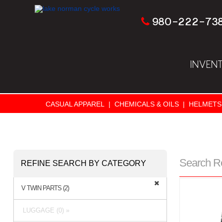
980-222-73
INVEN
CASUAL APPAREL
|
CHEMICALS & OILS
|
HELMETS
Search R
REFINE SEARCH BY CATEGORY
V TWIN PARTS (2)
LUGGAGE (0) »