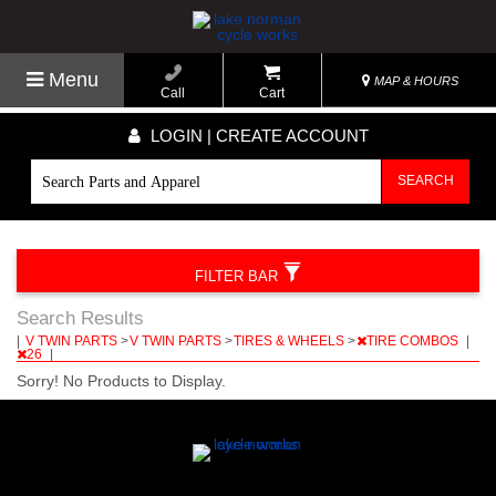
Menu
MAP & HOURS
Call
Cart
LOGIN | CREATE ACCOUNT
SEARCH
FILTER BAR
Search Results
|
V TWIN PARTS
>
V TWIN PARTS
>
TIRES & WHEELS
>
TIRE COMBOS
|
26
|
Sorry! No Products to Display.