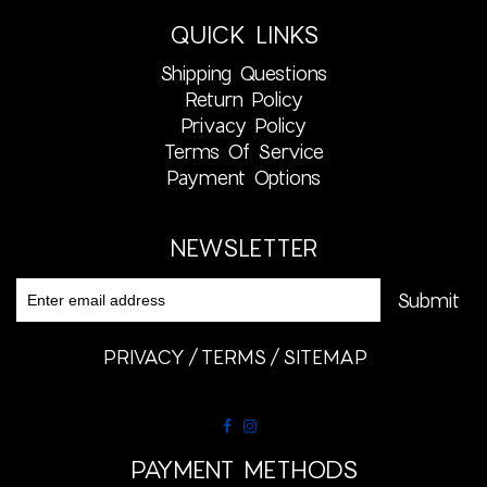
QUICK LINKS
Shipping Questions
Return Policy
Privacy Policy
Terms Of Service
Payment Options
NEWSLETTER
PRIVACY
TERMS
SITEMAP
PAYMENT METHODS