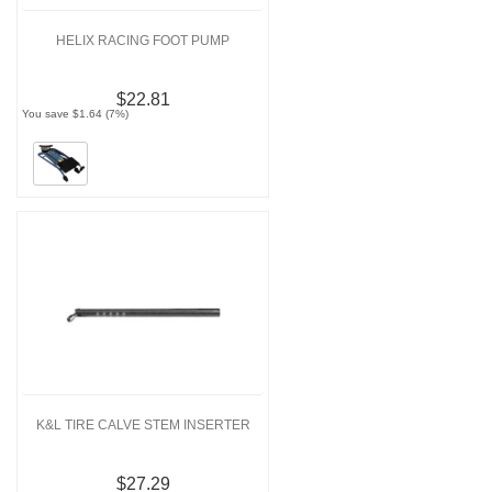
HELIX RACING FOOT PUMP
$22.81
You save $1.64 (7%)
K&L TIRE CALVE STEM INSERTER
$27.29