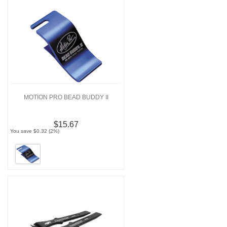
MOTION PRO BEAD BUDDY II
$15.67
You save $0.32 (2%)