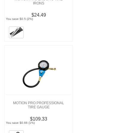
IRONS
$24.49
You save $0.5 (2%)
MOTION PRO PROFESSIONAL
TIRE GAUGE
$109.33
You save $0.66 (1%)