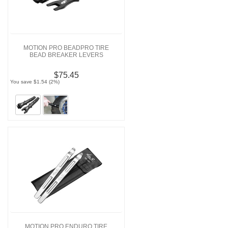
MOTION PRO BEADPRO TIRE
BEAD BREAKER LEVERS
$75.45
You save $1.54 (2%)
MOTION PRO ENDURO TIRE