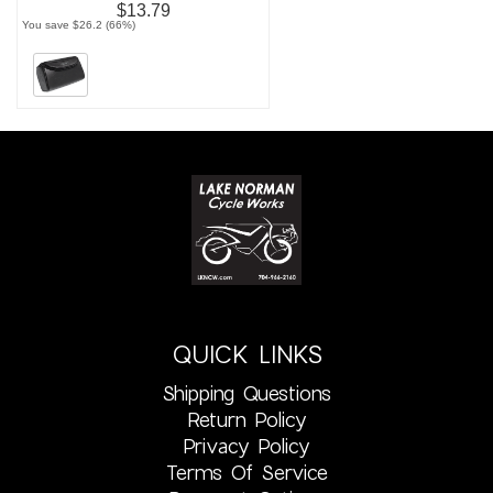
$13.79
You save $26.2 (66%)
QUICK LINKS
Shipping Questions
Return Policy
Privacy Policy
Terms Of Service