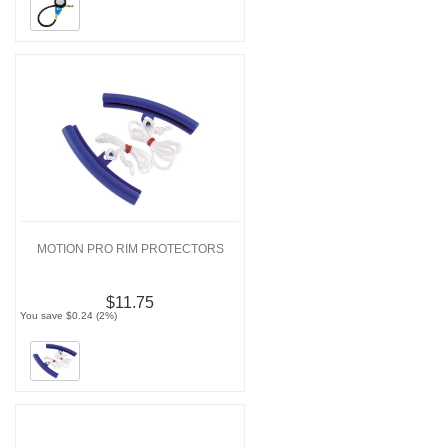
MOTION PRO RIM PROTECTORS
$11.75
You save $0.24 (2%)