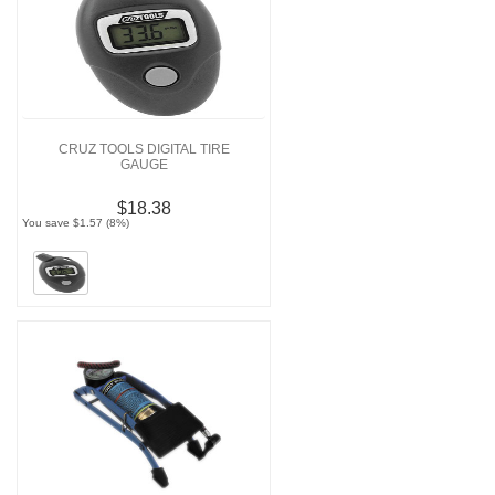
CRUZ TOOLS DIGITAL TIRE
GAUGE
$18.38
You save $1.57 (8%)