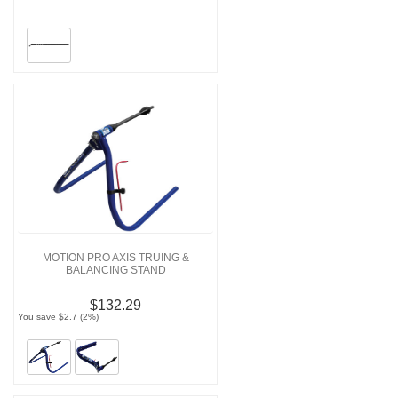
MOTION PRO AXIS TRUING &
BALANCING STAND
$132.29
You save $2.7 (2%)