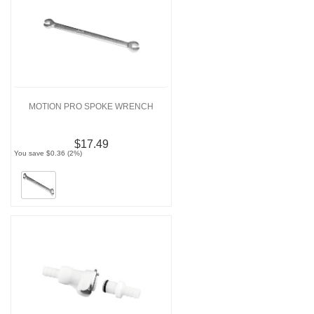
MOTION PRO SPOKE WRENCH
$17.49
You save $0.36 (2%)