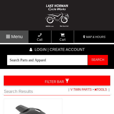
Menu
MAP & HOURS
Call
Cart
LOGIN | CREATE ACCOUNT
SEARCH
FILTER BAR
|
V TWIN PARTS
>
TOOLS
|
Search Results