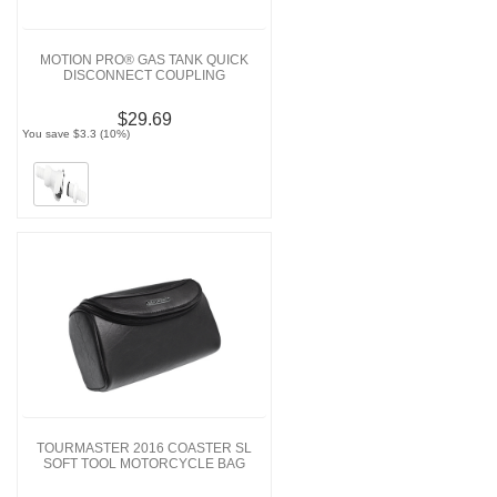
MOTION PRO® GAS TANK QUICK
DISCONNECT COUPLING
$29.69
You save $3.3 (10%)
TOURMASTER 2016 COASTER SL
SOFT TOOL MOTORCYCLE BAG