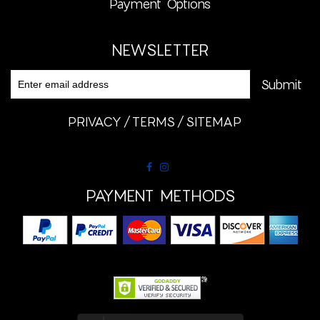
Payment Options
NEWSLETTER
PRIVACY
TERMS
SITEMAP
PAYMENT METHODS