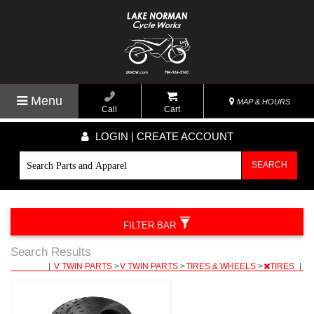
Menu
MAP & HOURS
Call
Cart
LOGIN | CREATE ACCOUNT
SEARCH
FILTER BAR
Search Results
|
V TWIN PARTS
>
V TWIN PARTS
>
TIRES & WHEELS
>
TIRES
|