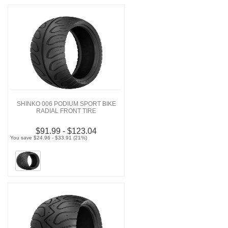
SHINKO 006 PODIUM SPORT BIKE
RADIAL FRONT TIRE
$91.99 - $123.04
You save $24.96 - $33.91 (21%)