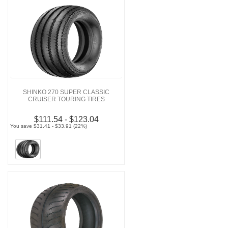
SHINKO 270 SUPER CLASSIC
CRUISER TOURING TIRES
$111.54 - $123.04
You save $31.41 - $33.91 (22%)