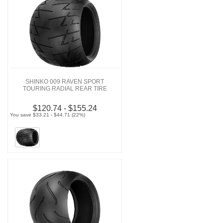
SHINKO 009 RAVEN SPORT
TOURING RADIAL REAR TIRE
$120.74 - $155.24
You save $33.21 - $44.71 (22%)