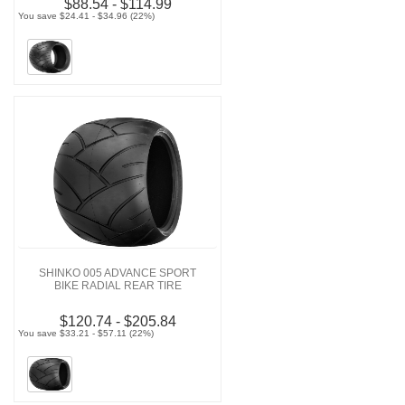
$88.54 - $114.99
You save $24.41 - $34.96 (22%)
SHINKO 005 ADVANCE SPORT
BIKE RADIAL REAR TIRE
$120.74 - $205.84
You save $33.21 - $57.11 (22%)