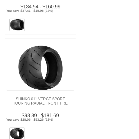
$134.54 - $160.99
You save $37.41 - $45.96 (22%)
SHINKO 011 VERGE SPORT
TOURING RADIAL FRONT TIRE
$98.89 - $181.69
You save $28.06 - $53.26 (22%)