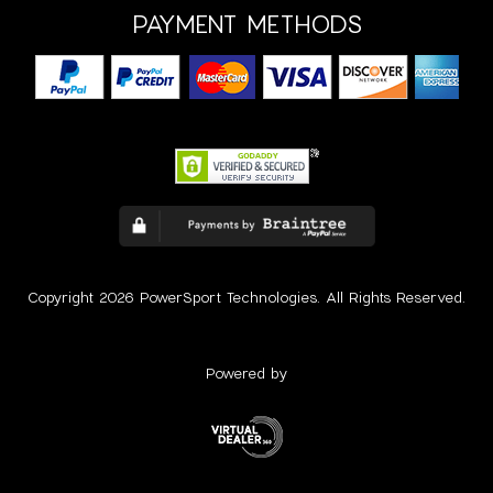
PAYMENT METHODS
Copyright 2026 PowerSport Technologies. All Rights Reserved.
Powered by