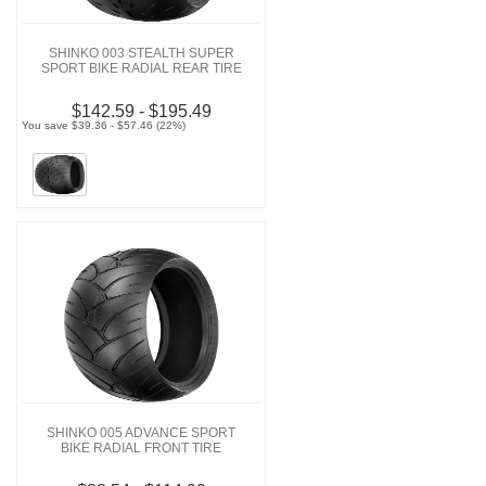
SHINKO 003 STEALTH SUPER
SPORT BIKE RADIAL REAR TIRE
$142.59 - $195.49
You save $39.36 - $57.46 (22%)
SHINKO 005 ADVANCE SPORT
BIKE RADIAL FRONT TIRE