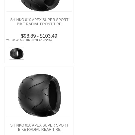
SHINKO 010 APEX SUPER SPORT
BIKE RADIAL FRONT TIRE
$98.89 - $103.49
You save $28.06 - $28.46 (22%)
SHINKO 010 APEX SUPER SPORT
BIKE RADIAL REAR TIRE