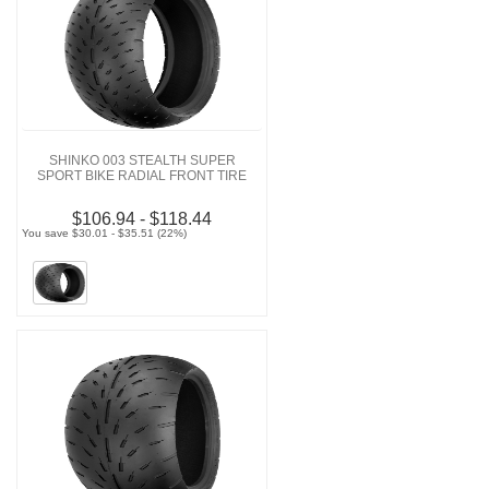
SHINKO 003 STEALTH SUPER
SPORT BIKE RADIAL FRONT TIRE
$106.94 - $118.44
You save $30.01 - $35.51 (22%)