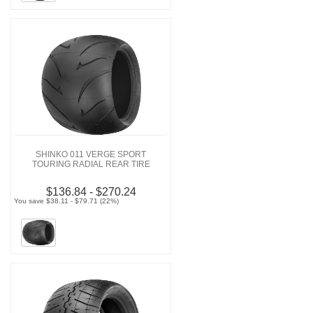
SHINKO 011 VERGE SPORT
TOURING RADIAL REAR TIRE
$136.84 - $270.24
You save $38.11 - $79.71 (22%)