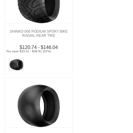
SHINKO 006 PODIUM SPORT BIKE
RADIAL REAR TIRE
$120.74 - $146.04
You save $33.21 - $38.91 (22%)