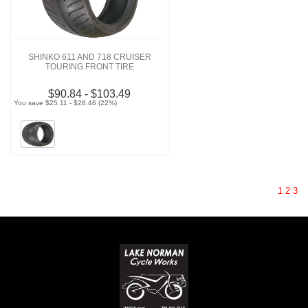
SHINKO 611 AND 718 CRUISER
TOURING FRONT TIRE
$90.84 - $103.49
You save $25.11 - $28.46 (22%)
1
2
3