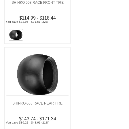
SHINKO 008 RACE FRONT TIRE
$114.99 - $118.44
You save $32.96 - $31.51 (22%)
SHINKO 008 RACE REAR TIRE
$143.74 - $171.34
You save $39.21 - $48.61 (21%)