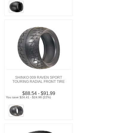
SHINKO 009 RAVEN SPORT
TOURING RADIAL FRONT TIRE
$88.54 - $91.99
You save $24.41 - $24.96 (22%)