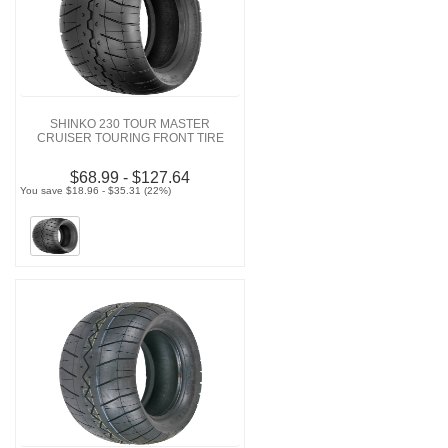
SHINKO 230 TOUR MASTER
CRUISER TOURING FRONT TIRE
$68.99 - $127.64
You save $18.96 - $35.31 (22%)