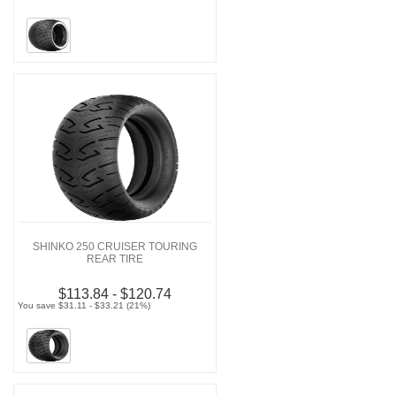
SHINKO 250 CRUISER TOURING
REAR TIRE
$113.84 - $120.74
You save $31.11 - $33.21 (21%)