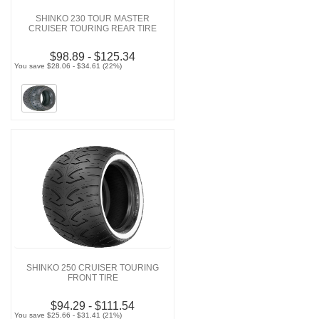
SHINKO 230 TOUR MASTER
CRUISER TOURING REAR TIRE
$98.89 - $125.34
You save $28.06 - $34.61 (22%)
SHINKO 250 CRUISER TOURING
FRONT TIRE
$94.29 - $111.54
You save $25.66 - $31.41 (21%)