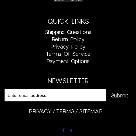
QUICK LINKS
Shipping Questions
Return Policy
Privacy Policy
Terms Of Service
Payment Options
NEWSLETTER
PRIVACY
TERMS
SITEMAP