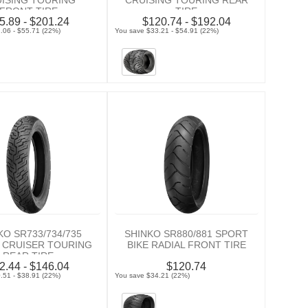
ISING TOURING
CRUISING TOURING REAR
FRONT TIRE
TIRE
5.89 - $201.24
$120.74 - $192.04
.06 - $55.71 (22%)
You save $33.21 - $54.91 (22%)
KO SR733/734/735
SHINKO SR880/881 SPORT
 CRUISER TOURING
BIKE RADIAL FRONT TIRE
REAR TIRE
2.44 - $146.04
$120.74
.51 - $38.91 (22%)
You save $34.21 (22%)