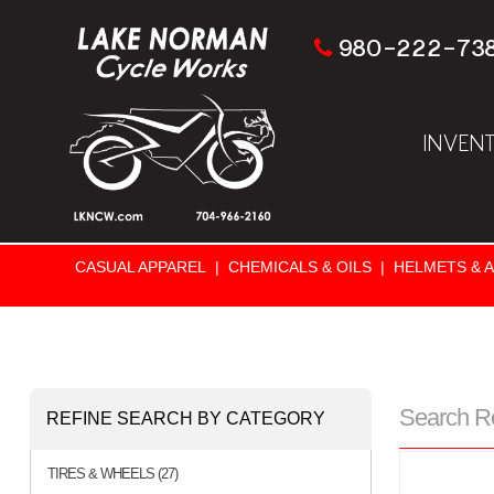
980-222-73
INVEN
CASUAL APPAREL
|
CHEMICALS & OILS
|
HELMETS & 
Search R
REFINE SEARCH BY CATEGORY
TIRES & WHEELS (27)