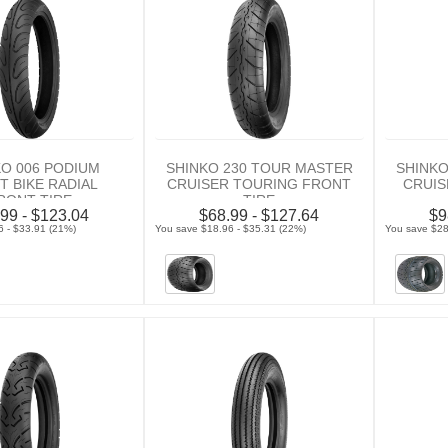
KO 006 PODIUM
SHINKO 230 TOUR MASTER
SHINKO
T BIKE RADIAL
CRUISER TOURING FRONT
CRUIS
RONT TIRE
TIRE
99 - $123.04
$68.99 - $127.64
$9
6 - $33.91 (21%)
You save $18.96 - $35.31 (22%)
You save $28