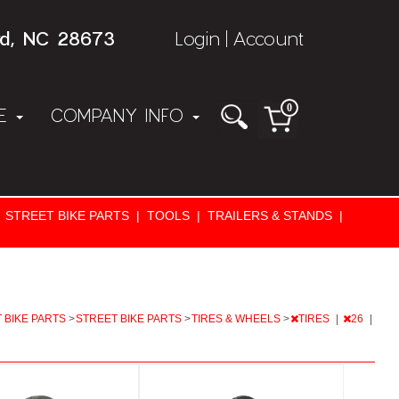
rd, NC 28673
Login
Account
|
0
NE
COMPANY INFO
STREET BIKE PARTS
|
TOOLS
|
TRAILERS & STANDS
|
 BIKE PARTS
>
STREET BIKE PARTS
>
TIRES & WHEELS
>
TIRES
|
26
|