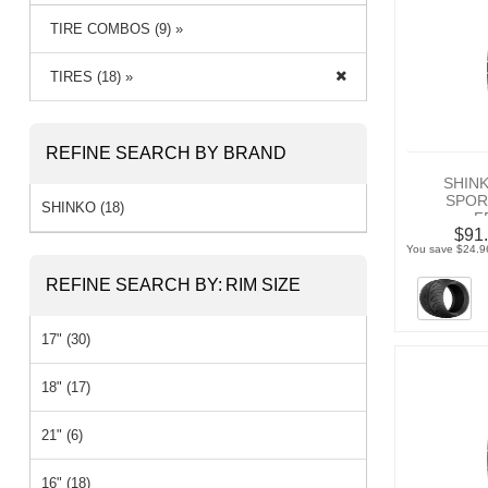
TIRE COMBOS (9) »
TIRES (18) »
REFINE SEARCH BY BRAND
SHIN
SPOR
SHINKO (18)
F
$91.
You save $24.9
REFINE SEARCH BY:
RIM SIZE
17" (30)
18" (17)
21" (6)
16" (18)