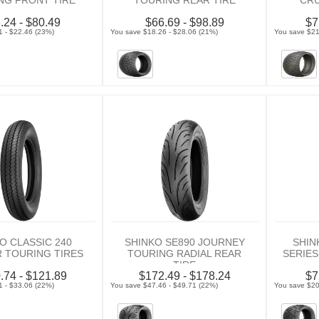
NG FRONT TIRE
TOURING REAR TIRE
CRU
.24 - $80.49
$66.69 - $98.89
$7
1 - $22.46 (23%)
You save $18.26 - $28.06 (21%)
You save $21
O CLASSIC 240
SHINKO SE890 JOURNEY
SHIN
R TOURING TIRES
TOURING RADIAL REAR
SERIES
TIRE
.74 - $121.89
$172.49 - $178.24
$7
1 - $33.06 (22%)
You save $47.46 - $49.71 (22%)
You save $20