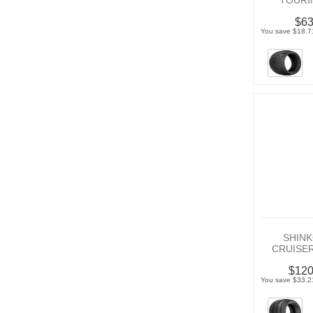
TOURI
$63
You save $18.7
SHINK
CRUISE
$120
You save $33.2