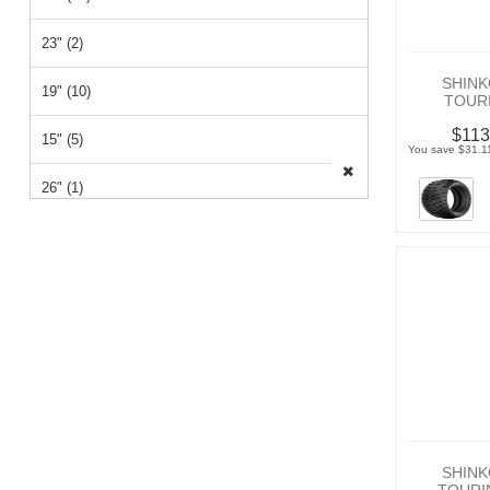
23" (2)
SHINK
19" (10)
TOURI
$113
15" (5)
You save $31.11
26" (1)
14" (1)
12" (1)
SHINK