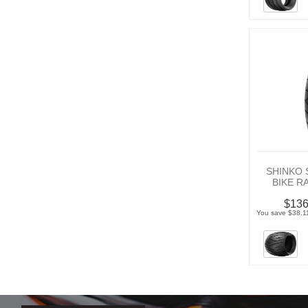
SHINKO 
BIKE R
$136
You save $38.11