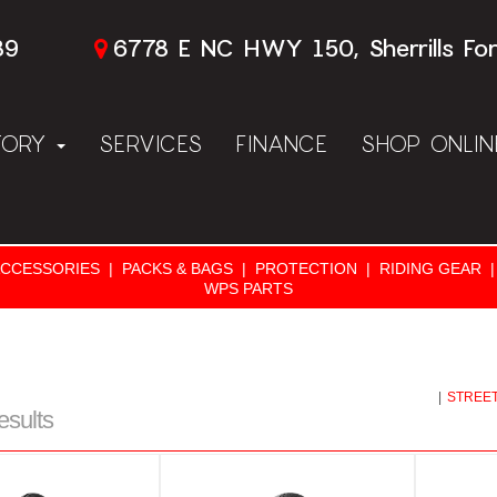
89
6778 E NC HWY 150, Sherrills Fo
TORY
SERVICES
FINANCE
SHOP ONLI
ACCESSORIES
|
PACKS & BAGS
|
PROTECTION
|
RIDING GEAR
|
WPS PARTS
|
STREET
esults