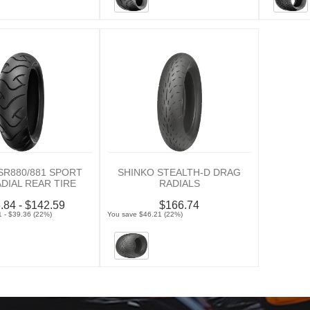
SR880/881 SPORT
SHINKO STEALTH-D DRAG
ADIAL REAR TIRE
RADIALS
.84 - $142.59
$166.74
 - $39.36 (22%)
You save $46.21 (22%)