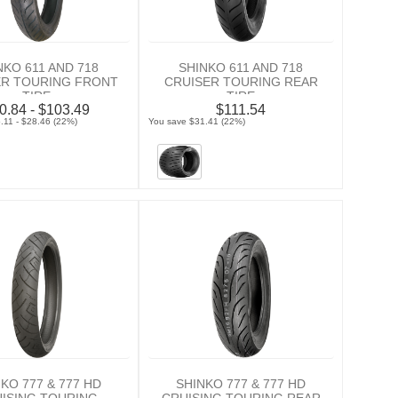
NKO 611 AND 718
SHINKO 611 AND 718
ER TOURING FRONT
CRUISER TOURING REAR
TIRE
TIRE
0.84 - $103.49
$111.54
.11 - $28.46 (22%)
You save $31.41 (22%)
KO 777 & 777 HD
SHINKO 777 & 777 HD