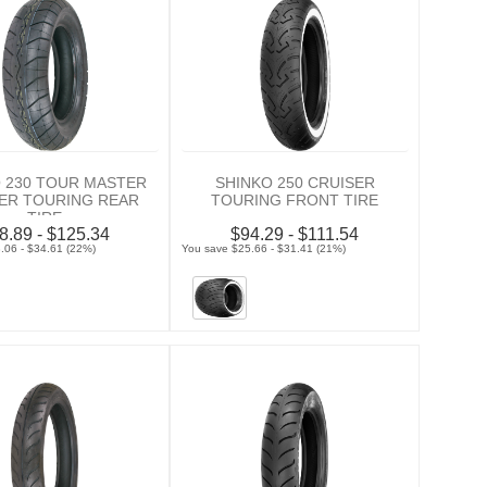
 230 TOUR MASTER
SHINKO 250 CRUISER
ER TOURING REAR
TOURING FRONT TIRE
TIRE
8.89 - $125.34
$94.29 - $111.54
.06 - $34.61 (22%)
You save $25.66 - $31.41 (21%)