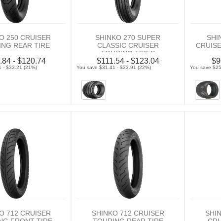
O 250 CRUISER
SHINKO 270 SUPER
SHI
NG REAR TIRE
CLASSIC CRUISER
CRUIS
TOURING TIRES
.84 - $120.74
$111.54 - $123.04
$9
 - $33.21 (21%)
You save $31.41 - $33.91 (22%)
You save $25
O 712 CRUISER
SHINKO 712 CRUISER
SHIN