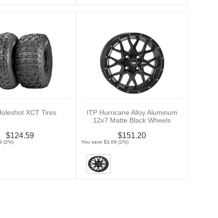
Holeshot XCT Tires
ITP Hurricane Alloy Aluminum
12x7 Matte Black Wheels
$124.59
$151.20
9 (2%)
You save $3.09 (2%)