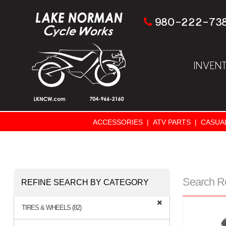
980-222-73
INVEN
ACCESSORIES
|
ATV PARTS
|
CASUA
Search R
REFINE SEARCH BY CATEGORY
TIRES & WHEELS (82)