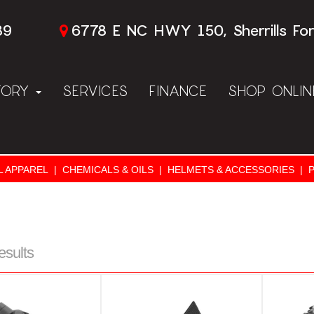
89
6778 E NC HWY 150, Sherrills Fo
TORY
SERVICES
FINANCE
SHOP ONLI
L APPAREL
|
CHEMICALS & OILS
|
HELMETS & ACCESSORIES
|
esults