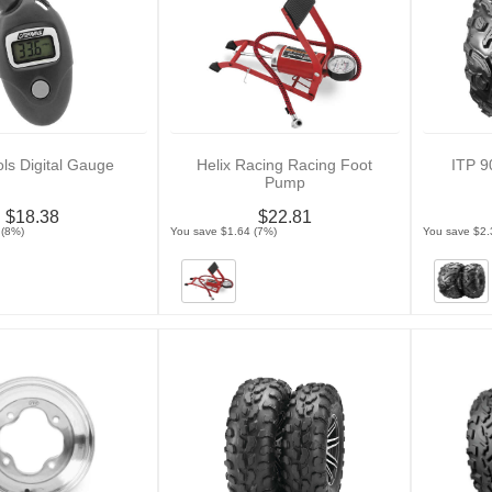
ols Digital Gauge
Helix Racing Racing Foot
ITP 9
Pump
$18.38
$22.81
 (8%)
You save $1.64 (7%)
You save $2.