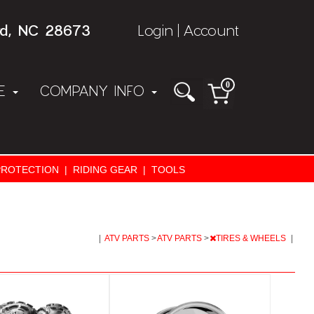
rd, NC 28673
Login
Account
|
0
NE
COMPANY INFO
PROTECTION
|
RIDING GEAR
|
TOOLS
|
ATV PARTS
>
ATV PARTS
>
TIRES & WHEELS
|