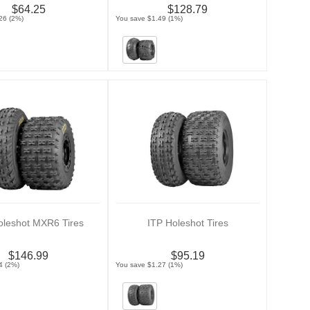
$64.25
$128.79
26 (2%)
You save $1.49 (1%)
oleshot MXR6 Tires
ITP Holeshot Tires
$146.99
$95.19
4 (2%)
You save $1.27 (1%)