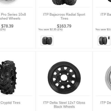
 Pro Series 10x8
ITP Bajacross Radial Sport
ITP Ba
ished Wheels
Tires
$78.39
$163.79
 (2%)
You save $2.35 (1%)
You save $3.
 Cryptid Tires
ITP Delta Steel 12x7 Gloss
ITP De
Black Wheels