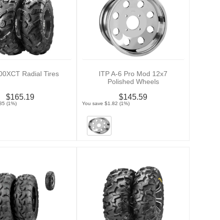
00XCT Radial Tires
ITP A-6 Pro Mod 12x7
Polished Wheels
$165.19
$145.59
35 (1%)
You save $1.82 (1%)