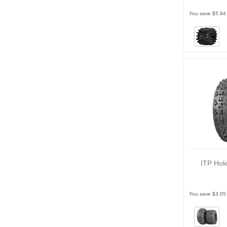
You save $5.94
ITP Hol
You save $3.05