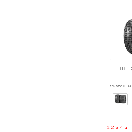
ITP Ho
You save $1.44
1
2
3
4
5