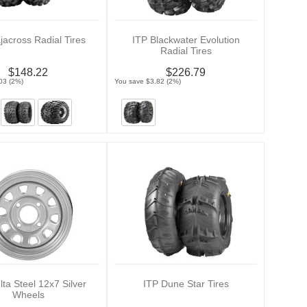
jacross Radial Tires
ITP Blackwater Evolution
Radial Tires
$148.22
$226.79
03 (2%)
You save $3.82 (2%)
lta Steel 12x7 Silver
ITP Dune Star Tires
Wheels