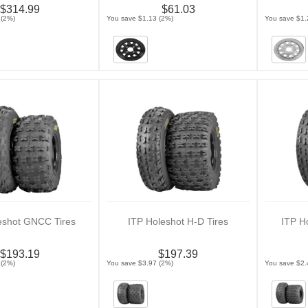
$314.99
$61.03
 (2%)
You save $1.13 (2%)
You save $1.
eshot GNCC Tires
ITP Holeshot H-D Tires
ITP H
$193.19
$197.39
 (2%)
You save $3.97 (2%)
You save $2.