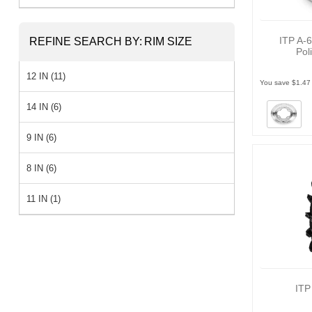
ITP A-6
REFINE SEARCH BY:
RIM SIZE
Pol
12 IN (11)
You save $1.47
14 IN (6)
9 IN (6)
8 IN (6)
11 IN (1)
ITP