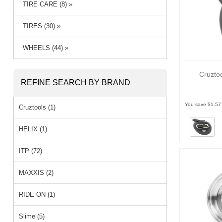
TIRE CARE (8) »
TIRES (30) »
WHEELS (44) »
Cruzto
REFINE SEARCH BY BRAND
You save $1.57
Cruztools (1)
HELIX (1)
ITP (72)
MAXXIS (2)
RIDE-ON (1)
Slime (5)