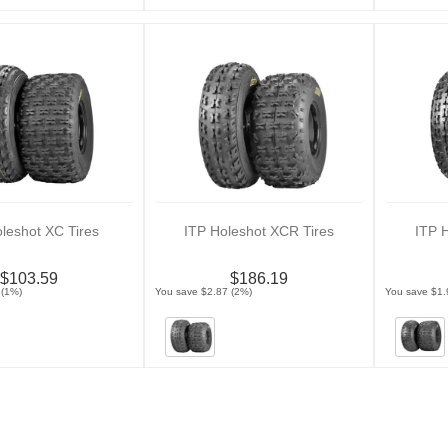
leshot XC Tires
ITP Holeshot XCR Tires
ITP 
$103.59
$186.19
 (1%)
You save $2.87 (2%)
You save $1.