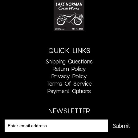
QUICK LINKS
Shipping Questions
Return Policy
Privacy Policy
Terms Of Service
Payment Options
NEWSLETTER