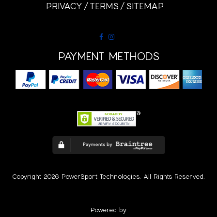
PRIVACY
TERMS
SITEMAP
PAYMENT METHODS
Copyright 2026 PowerSport Technologies. All Rights Reserved.
Powered by