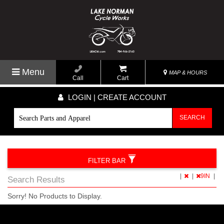
Menu
MAP & HOURS
Call
Cart
LOGIN | CREATE ACCOUNT
SEARCH
FILTER BAR
|
|
9IN
|
Search Results
Sorry! No Products to Display.