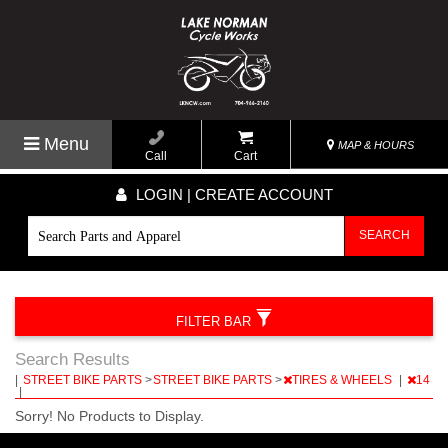
Menu
MAP & HOURS
Call
Cart
LOGIN | CREATE ACCOUNT
SEARCH
FILTER BAR
Search Results
|
STREET BIKE PARTS
>
STREET BIKE PARTS
>
TIRES & WHEELS
|
14
|
Sorry! No Products to Display.