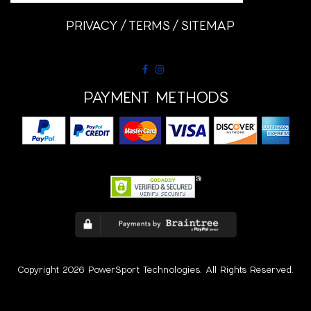
PRIVACY
TERMS
SITEMAP
PAYMENT METHODS
Copyright 2026 PowerSport Technologies. All Rights Reserved.