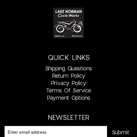
QUICK LINKS
Shipping Questions
Return Policy
Privacy Policy
Terms Of Service
Payment Options
NEWSLETTER