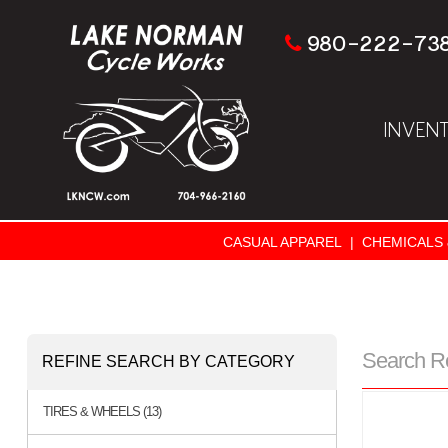
980-222-73
INVEN
CASUAL APPAREL
|
CHEMICALS 
Search R
REFINE SEARCH BY CATEGORY
TIRES & WHEELS (13)