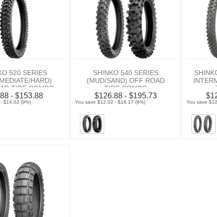
KO 520 SERIES
SHINKO 540 SERIES
SHINK
RMEDIATE/HARD)
(MUD/SAND) OFF ROAD
INTER
AD TIRE COMBO
TIRE COMBO
88 - $153.88
$126.88 - $195.73
$12
- $14.02 (9%)
You save $12.02 - $18.17 (9%)
You save $12