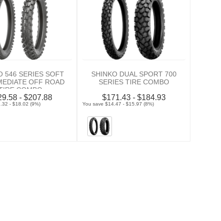
O 546 SERIES SOFT
SHINKO DUAL SPORT 700
MEDIATE OFF ROAD
SERIES TIRE COMBO
TIRE COMBO
9.58 - $207.88
$171.43 - $184.93
.32 - $18.02 (9%)
You save $14.47 - $15.97 (8%)