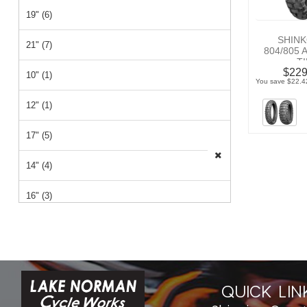
19" (6)
SHINK
21" (7)
804/805
T
$229
10" (1)
You save $22.42
12" (1)
17" (5)
14" (4)
16" (3)
QUICK LIN