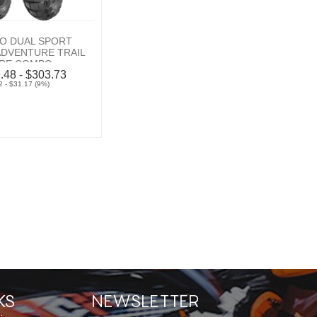
O DUAL SPORT
 ADVENTURE TRAIL
IRE COMBO
.48 - $303.73
 - $31.17 (9%)
KS
NEWSLETTER