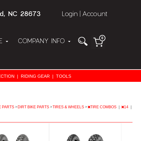
rd, NC 28673
Login
Account
|
0
NE
COMPANY INFO
CTION
|
RIDING GEAR
|
TOOLS
E PARTS
>
DIRT BIKE PARTS
>
TIRES & WHEELS
>
TIRE COMBOS
|
14
|