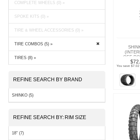
COMPLETE WHEELS (0) »
SPOKE KITS (0) »
TIRE & WHEEL ACCESSORIES (0) »
TIRE COMBOS (5) »
SHIN
(INTE
OFF RO
TIRES (8) »
$72.
You save $7.02 
REFINE SEARCH BY BRAND
SHINKO (5)
REFINE SEARCH BY:
RIM SIZE
18" (7)