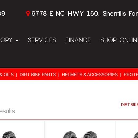
89
6778 E NC HWY 150, Sherrills Fo
TORY
SERVICES
FINANCE
SHOP ONLI
& OILS
|
DIRT BIKE PARTS
|
HELMETS & ACCESSORIES
|
PROTE
|
DIRT BIK
esults