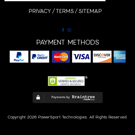
PRIVACY
TERMS
SITEMAP
PAYMENT METHODS
Copyright 2026 PowerSport Technologies. All Rights Reserved.