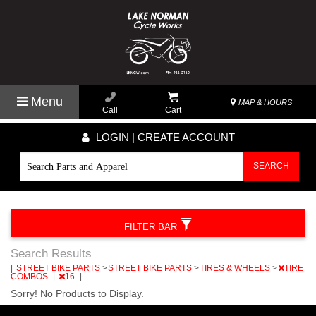
Menu
MAP & HOURS
Call
Cart
LOGIN | CREATE ACCOUNT
SEARCH
FILTER BAR
Search Results
|
STREET BIKE PARTS
>
STREET BIKE PARTS
>
TIRES & WHEELS
>
TIRE
COMBOS
|
16
|
Sorry! No Products to Display.