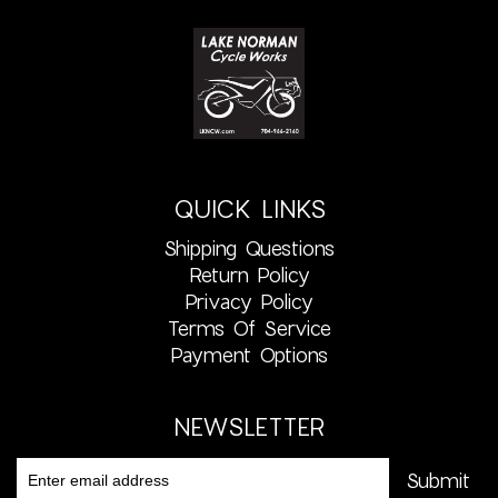
QUICK LINKS
Shipping Questions
Return Policy
Privacy Policy
Terms Of Service
Payment Options
NEWSLETTER