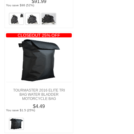
$91.99
You save $98 (52%)
CLOSEOUT 25% OFF
TOURMASTER 2016 ELITE TRI
BAG WATER BLADDER
MOTORCYCLE BAG
$4.49
You save $1.5 (25%)