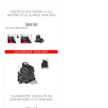
CORTECH 2016 SUPER 2.0 12L
MOTORCYCLE SLOPED TANK BAG
$89.99
You save $30 (25%)
CLOSEOUT 52% OFF
TOURMASTER 2016 ELITE TRI
BAG MOTORCYCLE TANK BAG