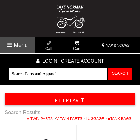
Menu
MAP & HOURS
Call
Cart
LOGIN | CREATE ACCOUNT
SEARCH
FILTER BAR
Search Results
|
V TWIN PARTS
>
V TWIN PARTS
>
LUGGAGE
>
TANK BAGS
|