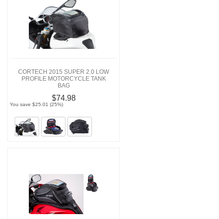
CORTECH 2015 SUPER 2.0 LOW
PROFILE MOTORCYCLE TANK
BAG
$74.98
You save $25.01 (25%)