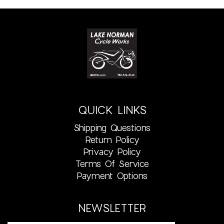
QUICK LINKS
Shipping Questions
Return Policy
Privacy Policy
Terms Of Service
Payment Options
NEWSLETTER