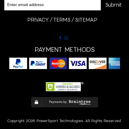
PRIVACY
TERMS
SITEMAP
PAYMENT METHODS
Copyright 2026 PowerSport Technologies. All Rights Reserved.