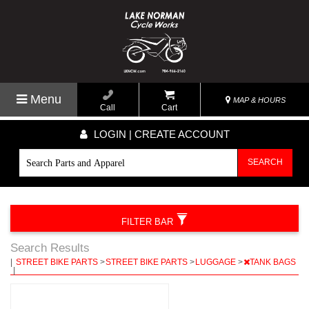
Menu
MAP & HOURS
Call
Cart
LOGIN | CREATE ACCOUNT
SEARCH
FILTER BAR
Search Results
|
STREET BIKE PARTS
>
STREET BIKE PARTS
>
LUGGAGE
>
TANK BAGS
|