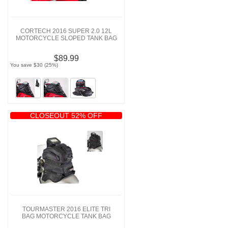
CORTECH 2016 SUPER 2.0 12L
MOTORCYCLE SLOPED TANK BAG
$89.99
You save $30 (25%)
CLOSEOUT 52% OFF
TOURMASTER 2016 ELITE TRI
BAG MOTORCYCLE TANK BAG