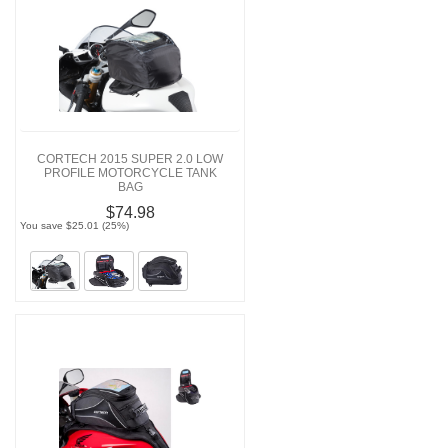
CORTECH 2015 SUPER 2.0 LOW
PROFILE MOTORCYCLE TANK
BAG
$74.98
You save $25.01 (25%)