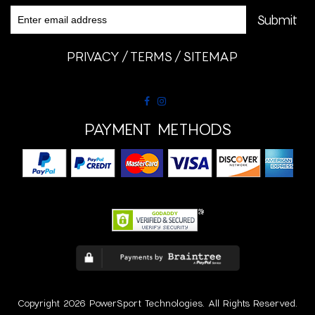
PRIVACY
TERMS
SITEMAP
PAYMENT METHODS
Copyright 2026 PowerSport Technologies. All Rights Reserved.