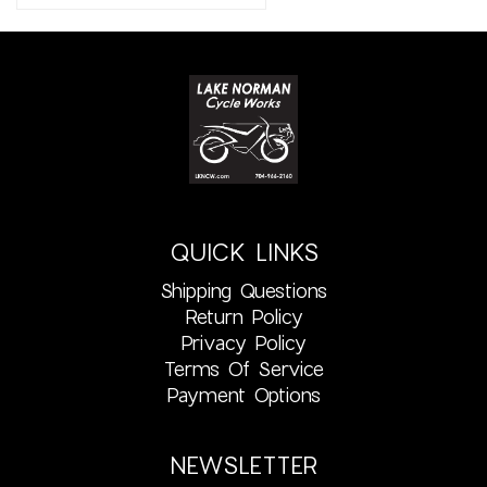
QUICK LINKS
Shipping Questions
Return Policy
Privacy Policy
Terms Of Service
Payment Options
NEWSLETTER