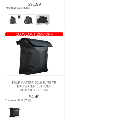
$91.99
You save $98 (52%)
CLOSEOUT 25% OFF
TOURMASTER 2016 ELITE TRI
BAG WATER BLADDER
MOTORCYCLE BAG
$4.49
You save $1.5 (25%)