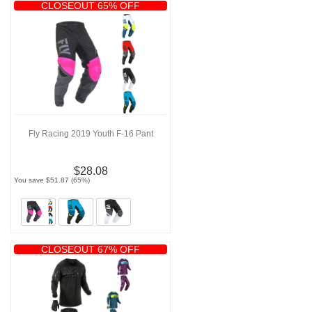
CLOSEOUT 65% OFF
Fly Racing 2019 Youth F-16 Pant
$28.08
You save $51.87 (65%)
CLOSEOUT 67% OFF