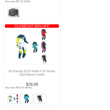
You save $5.72 (19%)
CLOSEOUT 65% OFF
Fly Racing 2019 Youth F-16 Jersey
Pant Glove Combo
$28.08
You save $51.87 (65%)