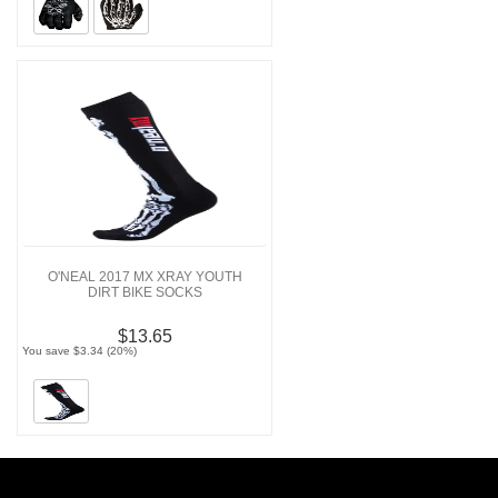
O'NEAL 2017 MX XRAY YOUTH
DIRT BIKE SOCKS
$13.65
You save $3.34 (20%)