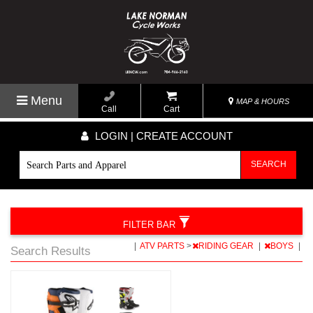
Menu
MAP & HOURS
Call
Cart
LOGIN | CREATE ACCOUNT
SEARCH
FILTER BAR
|
ATV PARTS
>
RIDING GEAR
|
BOYS
|
Search Results