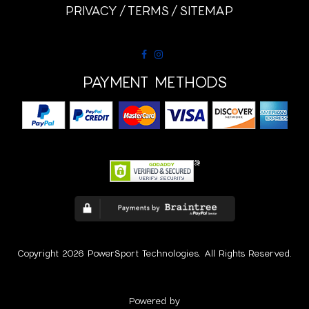
PRIVACY
TERMS
SITEMAP
PAYMENT METHODS
Copyright 2026 PowerSport Technologies. All Rights Reserved.
Powered by