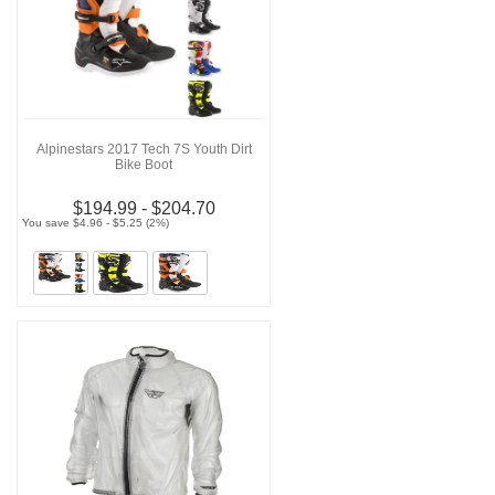
Alpinestars 2017 Tech 7S Youth Dirt
Bike Boot
$194.99 - $204.70
You save $4.96 - $5.25 (2%)