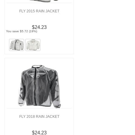
FLY 2015 RAIN JACKET
$24.23
You save $5.72 (19%)
FLY 2018 RAIN JACKET
$24.23