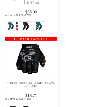
Shield Pant
$35.09
You save $69.86 (67%)
CLOSEOUT 43% OFF
O'NEAL 2015 YOUTH JUMP GLOVE
- PISTONS
$18.71
You save $14.28 (43%)