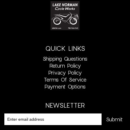
QUICK LINKS
Shipping Questions
Return Policy
Privacy Policy
Terms Of Service
Payment Options
NEWSLETTER