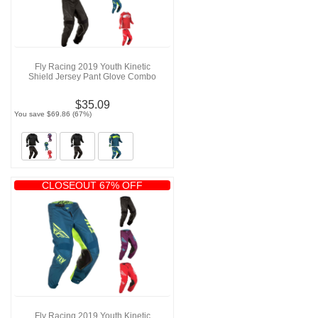
Fly Racing 2019 Youth Kinetic
Shield Jersey Pant Glove Combo
$35.09
You save $69.86 (67%)
CLOSEOUT 67% OFF
Fly Racing 2019 Youth Kinetic